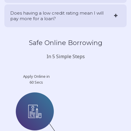
Does having a low credit rating mean I will
pay more for a loan?
Safe Online Borrowing
In 5 Simple Steps
Apply Online in
60 Secs