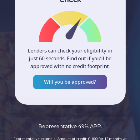
Lenders can check your eligibility in
just 60 seconds. Find out if you’ll be
approved with no credit footprint.
Will you be approved?
Representative 49% APR.
Representative example: Amount of credit: £1000 for 12 months at