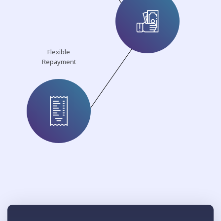
Flexible
Repayment