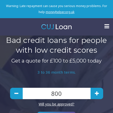
Warning: Late repayment can cause you serious money problems. For
help
moneyhelper.org.uk
Bad credit loans for people
with low credit scores
Get a quote for £100 to £5,000 today
3 to 36 month terms.
Will you be approved?