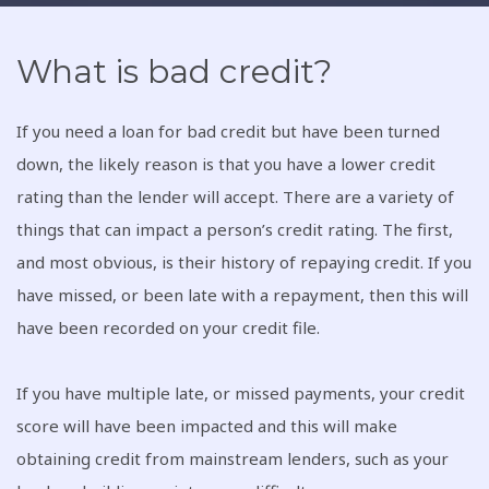
What is bad credit?
If you need a loan for bad credit but have been turned
down, the likely reason is that you have a lower credit
rating than the lender will accept. There are a variety of
things that can impact a person’s credit rating. The first,
and most obvious, is their history of repaying credit. If you
have missed, or been late with a repayment, then this will
have been recorded on your credit file.
If you have multiple late, or missed payments, your credit
score will have been impacted and this will make
obtaining credit from mainstream lenders, such as your