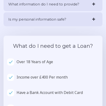
What information do I need to provide?
Is my personal information safe?
What do I need to get a Loan?
Over 18 Years of Age
Income over £400 Per month
Have a Bank Account with Debit Card