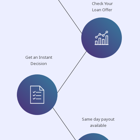
Check Your
Loan Offer
Get an Instant
Decision
Same day payout
available