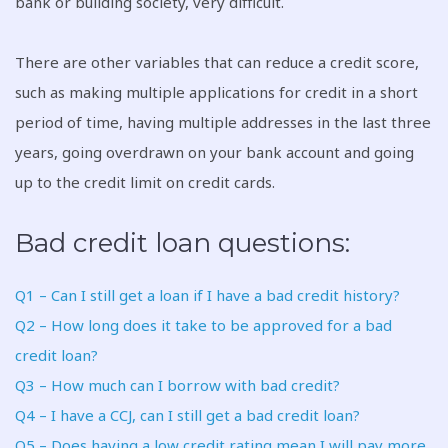
bank or building society, very difficult.
There are other variables that can reduce a credit score,
such as making multiple applications for credit in a short
period of time, having multiple addresses in the last three
years, going overdrawn on your bank account and going
up to the credit limit on credit cards.
Bad credit loan questions:
Q1 – Can I still get a loan if I have a bad credit history?
Q2 – How long does it take to be approved for a bad
credit loan?
Q3 – How much can I borrow with bad credit?
Q4 – I have a CCJ, can I still get a bad credit loan?
Q5 – Does having a low credit rating mean I will pay more