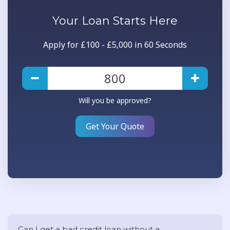
Your
Loan
Starts Here
Apply for £100 - £5,000 in 60 Seconds
Will you be approved?
Get Your Quote
Can I get a bad credit loan without a