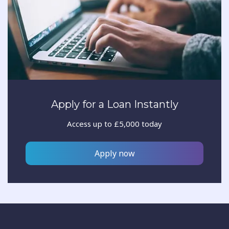
Apply for a Loan Instantly
Access up to £5,000 today
Apply now