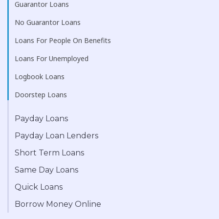
Guarantor Loans
No Guarantor Loans
Loans For People On Benefits
Loans For Unemployed
Logbook Loans
Doorstep Loans
Payday Loans
Payday Loan Lenders
Short Term Loans
Same Day Loans
Quick Loans
Borrow Money Online