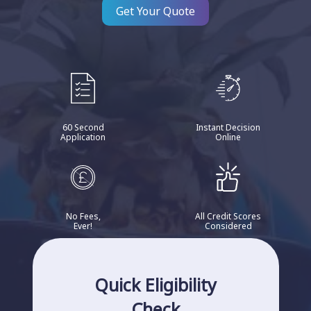
Get Your Quote
60 Second
Instant Decision
Application
Online
No Fees,
All Credit Scores
Ever!
Considered
Quick Eligibility
Check