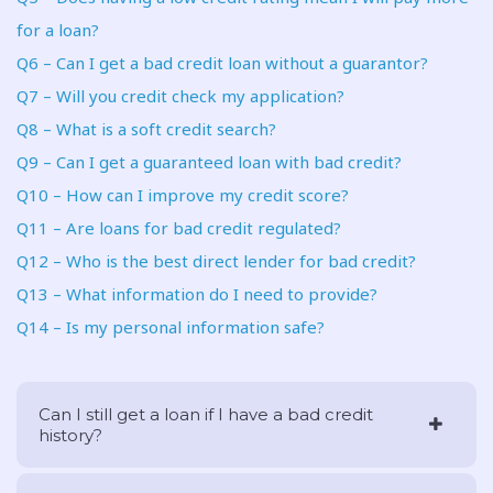
for a loan?
Q6 – Can I get a bad credit loan without a guarantor?
Q7 – Will you credit check my application?
Q8 – What is a soft credit search?
Q9 – Can I get a guaranteed loan with bad credit?
Q10 – How can I improve my credit score?
Q11 – Are loans for bad credit regulated?
Q12 – Who is the best direct lender for bad credit?
Q13 – What information do I need to provide?
Q14 – Is my personal information safe?
Can I still get a loan if I have a bad credit
history?