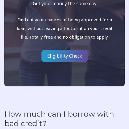
Get your money the same day
Find out your chances of being approved for a
loan, without leaving a footprint on your credit
file. Totally free and no obligation to apply.
Eligibility Check
How much can I borrow with
bad credit?