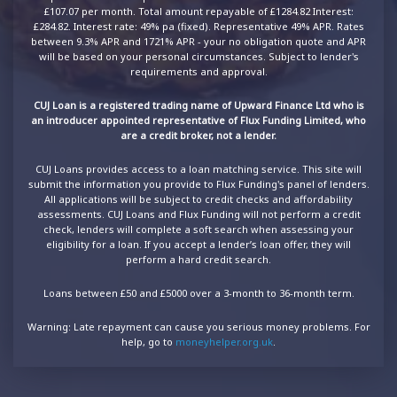
£107.07 per month. Total amount repayable of £1284.82 Interest:
£284.82. Interest rate: 49% pa (fixed). Representative 49% APR. Rates
between 9.3% APR and 1721% APR - your no obligation quote and APR
will be based on your personal circumstances. Subject to lender's
requirements and approval.
CUJ Loan is a registered trading name of Upward Finance Ltd who is
an introducer appointed representative of Flux Funding Limited, who
are a credit broker, not a lender.
CUJ Loans provides access to a loan matching service. This site will
submit the information you provide to Flux Funding's panel of lenders.
All applications will be subject to credit checks and affordability
assessments. CUJ Loans and Flux Funding will not perform a credit
check, lenders will complete a soft search when assessing your
eligibility for a loan. If you accept a lender’s loan offer, they will
perform a hard credit search.
Loans between £50 and £5000 over a 3-month to 36-month term.
Warning: Late repayment can cause you serious money problems. For
help, go to
moneyhelper.org.uk
.