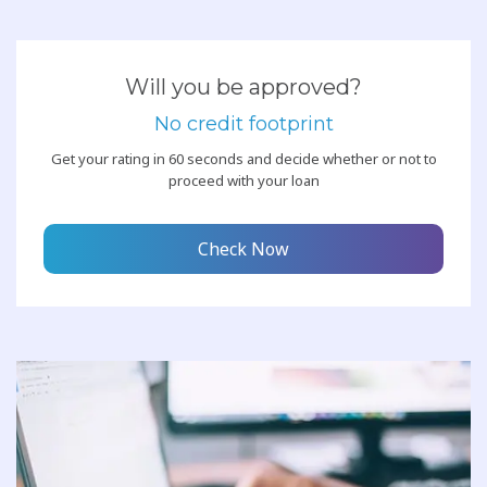
Will you be approved?
No credit footprint
Get your rating in 60 seconds and decide whether or not to
proceed with your loan
Check Now