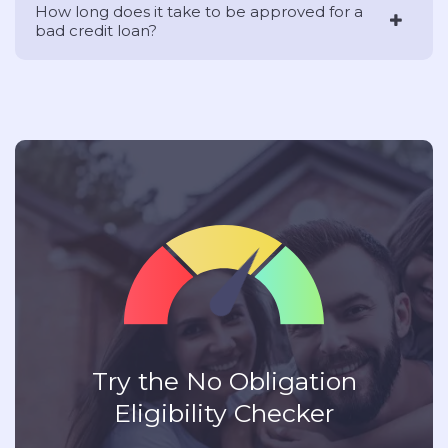
How long does it take to be approved for a
bad credit loan?
Try the No Obligation
Eligibility Checker