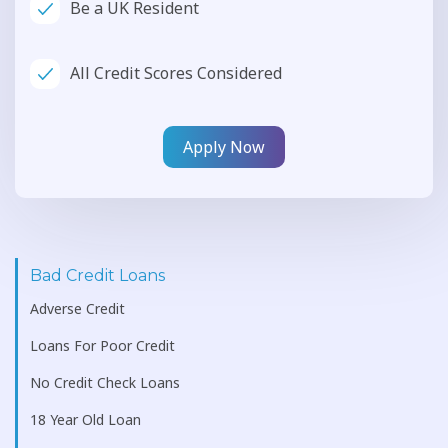
Be a UK Resident
All Credit Scores Considered
Apply Now
Bad Credit Loans
Adverse Credit
Loans For Poor Credit
No Credit Check Loans
18 Year Old Loan