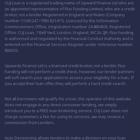
CUJ Loan is a registered trading name of Upward Finance Ltd who are
an appointed representative of Flux Funding Limited, who are a credit
broker, not a lender. Registered in England and Wales (Company
number 11365247 / FRN 821471). Licenced by the Information
Commissioners Office, (registration number ZA480450). Registered
Office: CUJ Loan, 7 Bell Yard, London, England, WC2A 2JR. Flux Funding
is authorised and regulated by the Financial Conduct Authority and is
entered on the Financial Services Register under reference number:
806333.
Upwards Finance Ltd is a licenced credit broker, not a lender. Flux
Funding will not perform a credit check, however, our lender partners
will soft search your application to assess your eligibility for a loan. If
you accept their loan offer, they will perform a hard credit search.
Not all borrowers will qualify for a loan, the operator of this website
does not engage in any direct consumer lending, we simply
introduce you to a FREE loan brokering service. CUJ Loan does not
charge customers a fee for using its services, we may receive a
commission from Lenders.
Auto Decisioning allows lenders to make a decision on your loan