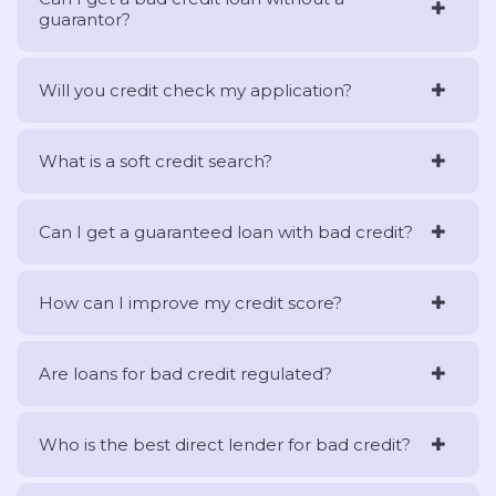
guarantor?
Will you credit check my application?
What is a soft credit search?
Can I get a guaranteed loan with bad credit?
How can I improve my credit score?
Are loans for bad credit regulated?
Who is the best direct lender for bad credit?