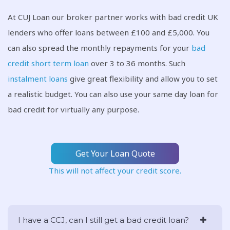
At CUJ Loan our broker partner works with bad credit UK
lenders who offer loans between £100 and £5,000. You
can also spread the monthly repayments for your
bad
credit short term loan
over 3 to 36 months. Such
instalment loans
give great flexibility and allow you to set
a realistic budget. You can also use your same day loan for
bad credit for virtually any purpose.
Get Your Loan Quote
This will not affect your credit score.
I have a CCJ, can I still get a bad credit loan?