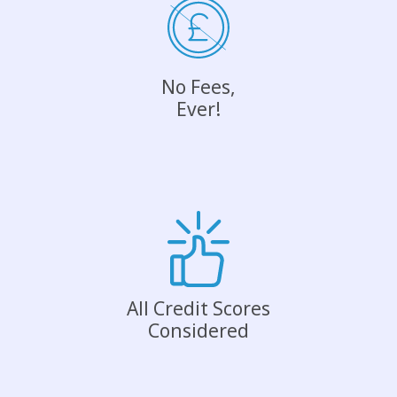
No Fees,
Ever!
All Credit Scores
Considered