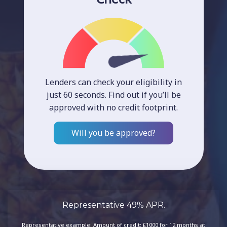
Lenders can check your eligibility in
just 60 seconds. Find out if you’ll be
approved with no credit footprint.
Will you be approved?
Representative 49% APR.
Representative example: Amount of credit: £1000 for 12 months at