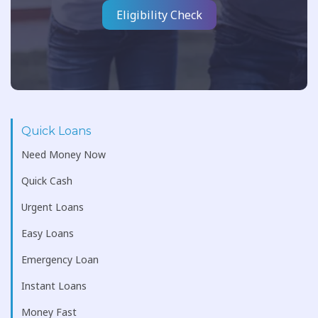
Eligibility Check
Quick Loans
Need Money Now
Quick Cash
Urgent Loans
Easy Loans
Emergency Loan
Instant Loans
Money Fast