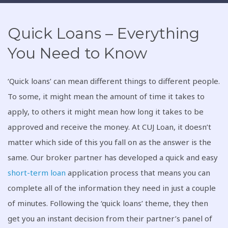
Quick Loans – Everything
You Need to Know
‘Quick loans’ can mean different things to different people.
To some, it might mean the amount of time it takes to
apply, to others it might mean how long it takes to be
approved and receive the money. At CUJ Loan, it doesn’t
matter which side of this you fall on as the answer is the
same. Our broker partner has developed a quick and easy
short-term loan
application process that means you can
complete all of the information they need in just a couple
of minutes. Following the ‘quick loans’ theme, they then
get you an instant decision from their partner’s panel of