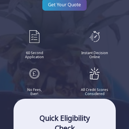
Get Your Quote
60 Second
Instant Decision
Application
Online
No Fees,
All Credit Scores
Ever!
Considered
Quick Eligibility
Check