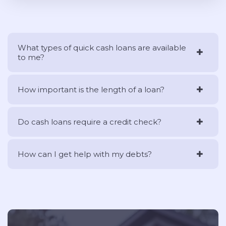
What types of quick cash loans are available
to me?
How important is the length of a loan?
Do cash loans require a credit check?
How can I get help with my debts?