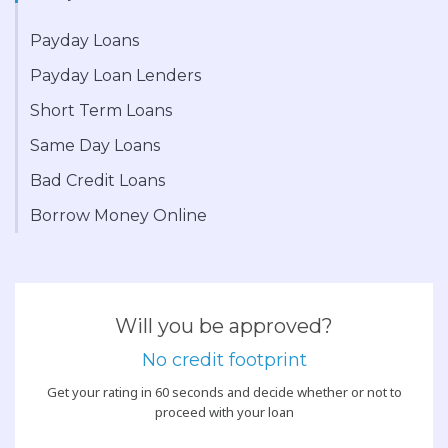
Payday Loans
Payday Loan Lenders
Short Term Loans
Same Day Loans
Bad Credit Loans
Borrow Money Online
Will you be approved?
No credit footprint
Get your rating in 60 seconds and decide whether or not to
proceed with your loan