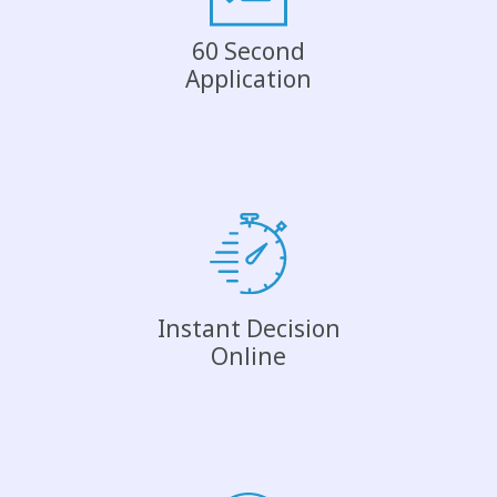
60 Second
Application
Instant Decision
Online