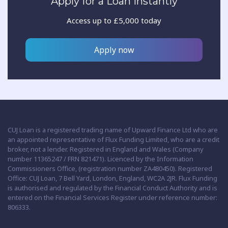
Apply for a Loan Instantly
Access up to £5,000 today
Apply now
CUJ Loan is a registered trading name of Upward Finance Ltd who are
an appointed representative of Flux Funding Limited, who are a credit
broker, not a lender. Registered in England and Wales (Company
number 11365247 / FRN 821471). Licenced by the Information
Commissioners Office, (registration number ZA480450). Registered
Office: CUJ Loan, 7 Bell Yard, London, England, WC2A 2JR. Flux Funding
is authorised and regulated by the Financial Conduct Authority and is
entered on the Financial Services Register under reference number:
806333.