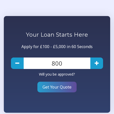
Your
Loan
Starts Here
Apply for £100 - £5,000 in 60 Seconds
Will you be approved?
Get Your Quote