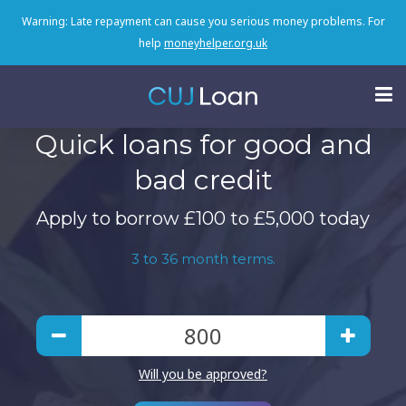
Warning: Late repayment can cause you serious money problems. For
help
moneyhelper.org.uk
Quick loans for good and
bad credit
Apply to borrow £100 to £5,000 today
3 to 36 month terms.
Will you be approved?