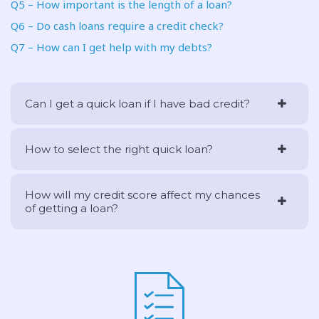
Q5 – How important is the length of a loan?
Q6 – Do cash loans require a credit check?
Q7 – How can I get help with my debts?
Can I get a quick loan if I have bad credit?
How to select the right quick loan?
How will my credit score affect my chances
of getting a loan?