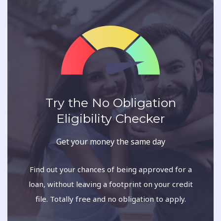
Try the No Obligation
Eligibility Checker
Get your money the same day
Find out your chances of being approved for a
loan, without leaving a footprint on your credit
file. Totally free and no obligation to apply.