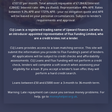
£107.07 per month. Total amount repayable of £1284.82 Interest:
£284.82. Interest rate: 49% pa (fixed). Representative 49% APR. Rates
between 9.3% APR and 1721% APR - your no obligation quote and APR
will be based on your personal circumstances. Subject to lender's
requirements and approval.
CUJ Loan is a registered trading name of Upward Finance Ltd who is
an introducer appointed representative of Flux Funding Limited, who
are a credit broker, not a lender.
CUJ Loans provides access to a loan matching service. This site will
submit the information you provide to Flux Funding's panel of lenders.
All applications will be subject to credit checks and affordability
assessments. CUJ Loans and Flux Funding will not perform a credit
check, lenders will complete a soft search when assessing your
eligibility for a loan. If you accept a lender’s loan offer, they will
perform a hard credit search.
Loans between £50 and £5000 over a 3-month to 36-month term.
Warning: Late repayment can cause you serious money problems. For
help, go to
moneyhelper.org.uk
.