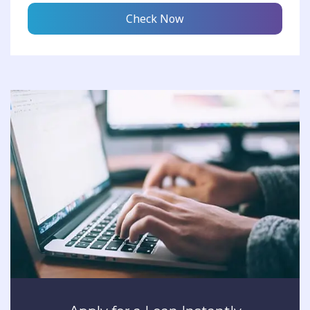
Check Now