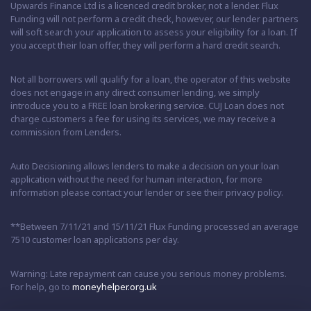
Upwards Finance Ltd is a licenced credit broker, not a lender. Flux
Funding will not perform a credit check, however, our lender partners
will soft search your application to assess your eligibility for a loan. If
you accept their loan offer, they will perform a hard credit search.
Not all borrowers will qualify for a loan, the operator of this website
does not engage in any direct consumer lending, we simply
introduce you to a FREE loan brokering service. CUJ Loan does not
charge customers a fee for using its services, we may receive a
commission from Lenders.
Auto Decisioning allows lenders to make a decision on your loan
application without the need for human interaction, for more
information please contact your lender or see their privacy policy.
**Between 7/11/21 and 15/11/21 Flux Funding processed an average
7510 customer loan applications per day.
Warning: Late repayment can cause you serious money problems.
For help, go to
moneyhelper.org.uk