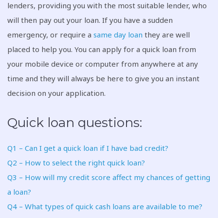
lenders, providing you with the most suitable lender, who
will then pay out your loan. If you have a sudden
emergency, or require a
same day loan
they are well
placed to help you. You can apply for a quick loan from
your mobile device or computer from anywhere at any
time and they will always be here to give you an instant
decision on your application.
Quick loan questions:
Q1 – Can I get a quick loan if I have bad credit?
Q2 – How to select the right quick loan?
Q3 – How will my credit score affect my chances of getting
a loan?
Q4 – What types of quick cash loans are available to me?