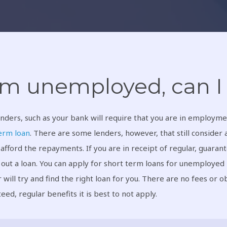
am unemployed, can I 
nders, such as your bank will require that you are in employme
erm loan
. There are some lenders, however, that still consider 
 afford the repayments. If you are in receipt of regular, guarant
 out a loan. You can apply for short term loans for unemployed
 will try and find the right loan for you. There are no fees or ob
eed, regular benefits it is best to not apply.