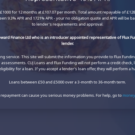
£1000 for 12 months at £107.07 per month. Total amount repayable of £1284.
een 9.3% APR and 1721% APR - your no obligation quote and APR will be b
to lender's requirements and approval.
ward Finance Ltd who is an introducer appointed representative of Flux Fun
lender.
g service. This site will submit the information you provide to Flux Funding'
ty assessments. CUJ Loans and Flux Funding will not perform a credit check,
igibility for a loan. If you accept a lender’s loan offer, they will perform a h
Loans between £50 and £5000 over a 3-month to 36-month term.
 repayment can cause you serious money problems. For help, go to
moneyh