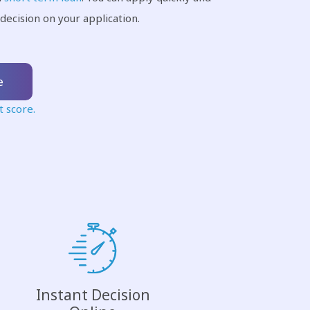
decision on your application.
e
t score.
Instant Decision