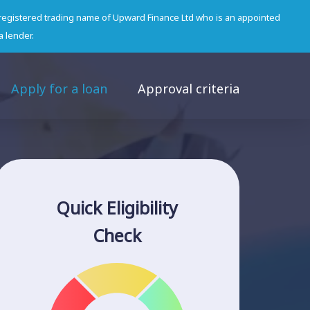
 registered trading name of Upward Finance Ltd who is an appointed
a lender.
Apply for a loan
Approval criteria
Quick Eligibility
Check