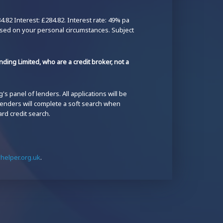
82 Interest: £284.82. Interest rate: 49% pa
ased on your personal circumstances. Subject
ding Limited, who are a credit broker, not a
s panel of lenders. All applications will be
 lenders will complete a soft search when
ard credit search.
elper.org.uk
.