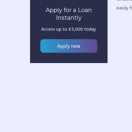
easily 
Apply for a Loan
Instantly
Access up to £5,000 today
Apply now