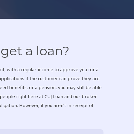
get a loan?
nt, with a regular income to approve you for a
applications if the customer can prove they are
eed benefits, or a pension, you may still be able
 people right here at CUJ Loan and our broker
ligation. However, if you aren’t in receipt of