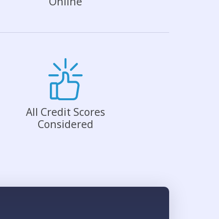
Online
All Credit Scores
Considered