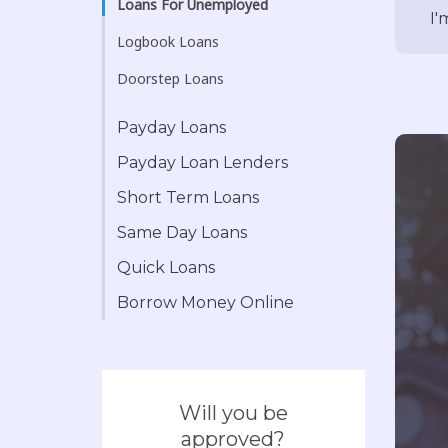
Loans For Unemployed
I'
Logbook Loans
Doorstep Loans
Payday Loans
Payday Loan Lenders
Short Term Loans
Same Day Loans
Quick Loans
Borrow Money Online
Will you be
approved?