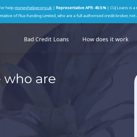
For help
moneyhelper.org.uk
|
Representative APR: 49.9.%
| CUJ Loans is a
tative of Flux Funding Limited, who are a full authorised credit broker, not 
Bad Credit Loans
How does it work
e who are