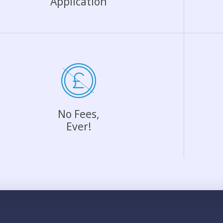
Application
No Fees,
Ever!