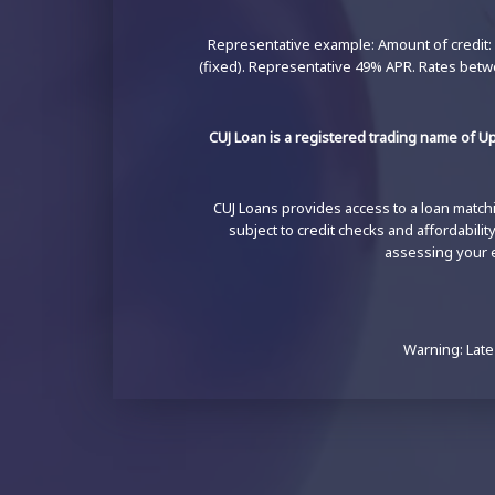
Representative example: Amount of credit: 
(fixed). Representative 49% APR. Rates betw
CUJ Loan is a registered trading name of Up
CUJ Loans provides access to a loan matchin
subject to credit checks and affordabili
assessing your el
Warning: Late