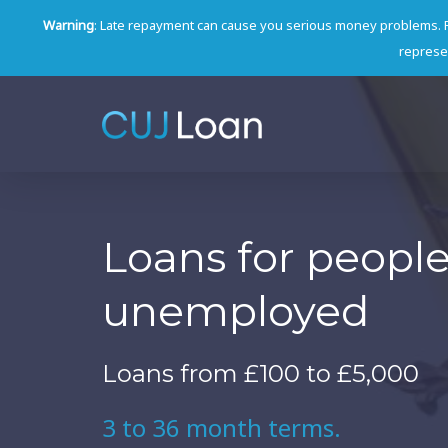
Warning
: Late repayment can cause you serious money problems. 
represen
Loans for peopl
unemployed
Loans from £100 to £5,000
3 to 36 month terms.