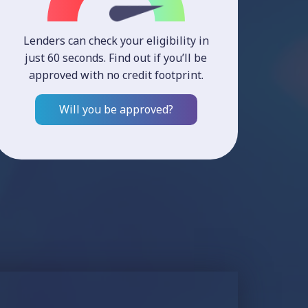
Lenders can check your eligibility in
just 60 seconds. Find out if you’ll be
approved with no credit footprint.
Will you be approved?