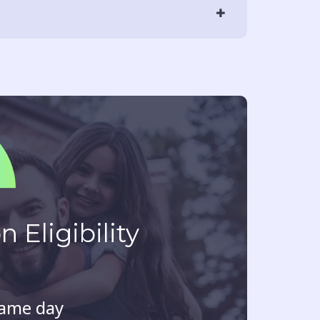
 Eligibility
same day