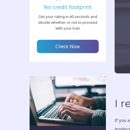
No credit footprint
Get your rating in 60 seconds and
decide whether or not to proceed
with your loan
Check Now
I r
If you 
lenders