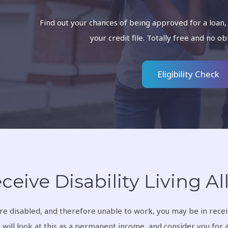
Find out your chances of being approved for a loan,
your credit file. Totally free and no ob
Eligibility Check
eceive Disability Living 
are disabled, and therefore unable to work, you may be in receip
 will look at this as a permanent income, and consider you for 