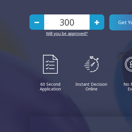
Get Y
Will you be approved?
60 Second
Instant Decision
No 
Application
Online
Ev