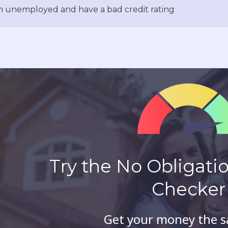
m unemployed and have a bad credit rating
Try the No Obligation
Checker
Get your money the 