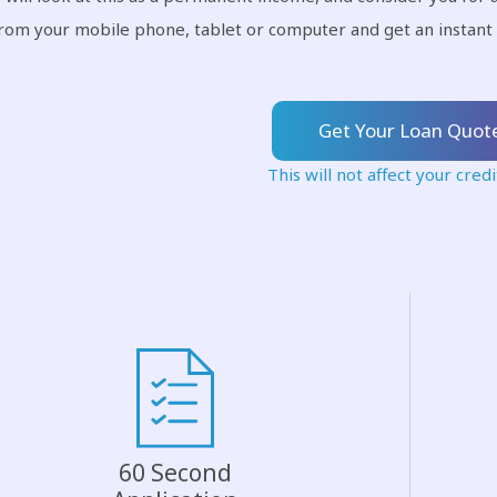
from your mobile phone, tablet or computer and get an instant 
Get Your Loan Quot
This will not affect your credi
60 Second