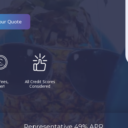
our Quote
Fees,
All Credit Scores
er!
Considered
Representative 49% APR.