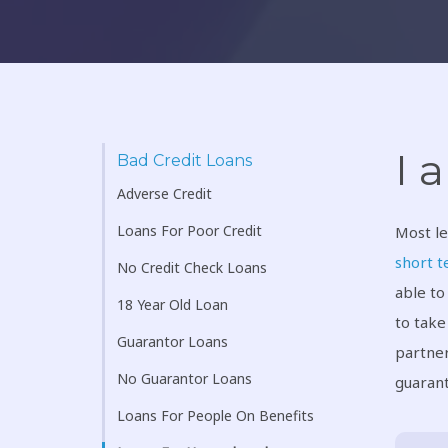
I 
Bad Credit Loans
Adverse Credit
Loans For Poor Credit
Most le
short t
No Credit Check Loans
able to
18 Year Old Loan
to take
Guarantor Loans
partner
No Guarantor Loans
guarant
Loans For People On Benefits