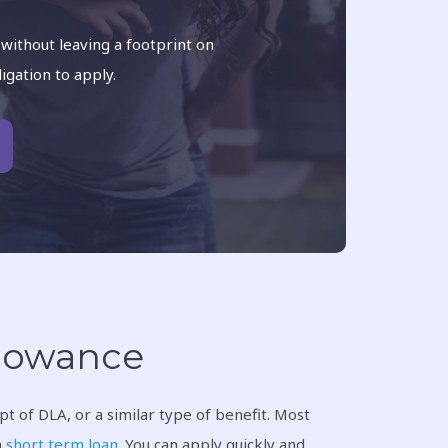
 without leaving a footprint on
ligation to apply.
Allowance
t of DLA, or a similar type of benefit. Most
a
short term loan
. You can apply quickly and