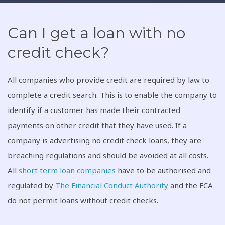
Can I get a loan with no
credit check?
All companies who provide credit are required by law to
complete a credit search. This is to enable the company to
identify if a customer has made their contracted
payments on other credit that they have used. If a
company is advertising no credit check loans, they are
breaching regulations and should be avoided at all costs.
All
short term loan companies
have to be authorised and
regulated by
The Financial Conduct Authority
and the FCA
do not permit loans without credit checks.