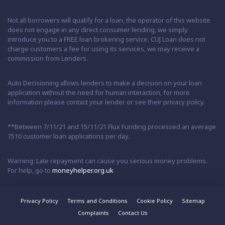
Not all borrowers will qualify for a loan, the operator of this website
does not engage in any direct consumer lending, we simply
introduce you to a FREE loan brokering service. CUJ Loan does not
charge customers a fee for using its services, we may receive a
commission from Lenders.
Auto Decisioning allows lenders to make a decision on your loan
application without the need for human interaction, for more
information please contact your lender or see their privacy policy.
**Between 7/11/21 and 15/11/21 Flux Funding processed an average
7510 customer loan applications per day.
Warning: Late repayment can cause you serious money problems.
For help, go to
moneyhelper.org.uk
Privacy Policy
Terms and Conditions
Cookie Policy
Sitemap
Complaints
Contact Us