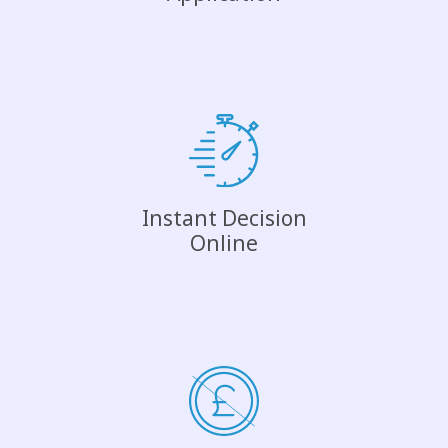
Instant Decision
Online