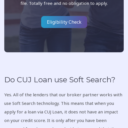
file. Totally free and no obligation to apply.
Eligibility Check
Do CUJ Loan use Soft Search?
Yes. All of the lenders that our broker partner works with
use Soft Search technology. This means that when you
apply for a loan via CUJ Loan, it does not have an impact
on your credit score. It is only after you have been