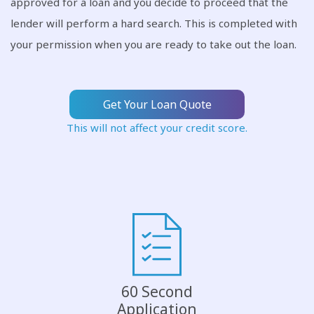
approved for a loan and you decide to proceed that the
lender will perform a hard search. This is completed with
your permission when you are ready to take out the loan.
Get Your Loan Quote
This will not affect your credit score.
60 Second
Application