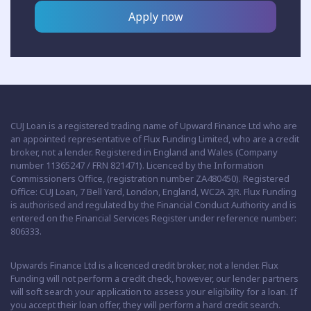
Apply now
CUJ Loan is a registered trading name of Upward Finance Ltd who are
an appointed representative of Flux Funding Limited, who are a credit
broker, not a lender. Registered in England and Wales (Company
number 11365247 / FRN 821471). Licenced by the Information
Commissioners Office, (registration number ZA480450). Registered
Office: CUJ Loan, 7 Bell Yard, London, England, WC2A 2JR. Flux Funding
is authorised and regulated by the Financial Conduct Authority and is
entered on the Financial Services Register under reference number:
806333.
Upwards Finance Ltd is a licenced credit broker, not a lender. Flux
Funding will not perform a credit check, however, our lender partners
will soft search your application to assess your eligibility for a loan. If
you accept their loan offer, they will perform a hard credit search.