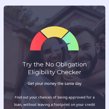
Try the No Obligation
Eligibility Checker
Get your money the same day
Find out your chances of being approved for a
loan, without leaving a footprint on your credit