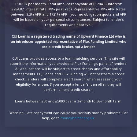
£107.07 per month. Total amount repayable of £1284.82 Interest:
£284.82. Interest rate: 49% pa (fixed). Representative 49% APR. Rates
between 9.3% APR and 1721% APR - your no obligation quote and APR
will be based on your personal circumstances. Subject to lender's
requirements and approval.
CUJ Loan is a registered trading name of Upward Finance Ltd who is
an introducer appointed representative of Flux Funding Limited, who
are a credit broker, not a lender.
CUJ Loans provides access to a loan matching service. This site will
submit the information you provide to Flux Funding's panel of lenders.
All applications will be subject to credit checks and affordability
assessments. CUJ Loans and Flux Funding will not perform a credit
check, lenders will complete a soft search when assessing your
eligibility for a loan. If you accept a lender’s loan offer, they will
perform a hard credit search.
Loans between £50 and £5000 over a 3-month to 36-month term.
Warning: Late repayment can cause you serious money problems. For
help, go to
moneyhelper.org.uk
.