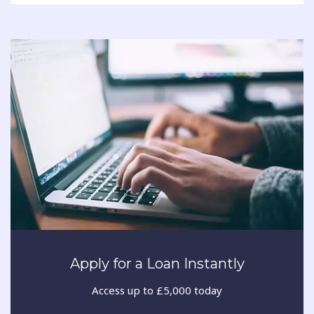
Apply for a Loan Instantly
Access up to £5,000 today