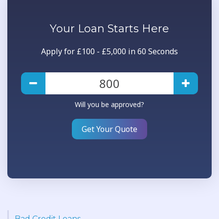
Your
Loan
Starts Here
Apply for £100 - £5,000 in 60 Seconds
Will you be approved?
Get Your Quote
Bad Credit Loans