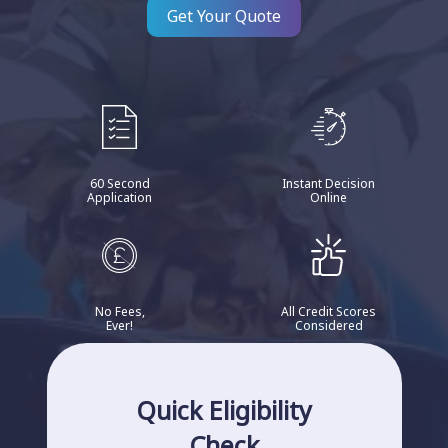
Get Your Quote
60 Second
Instant Decision
Application
Online
No Fees,
All Credit Scores
Ever!
Considered
Quick Eligibility
Check