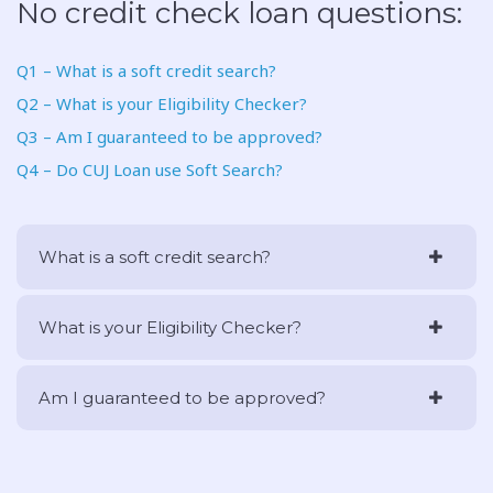
No credit check loan questions:
Q1 – What is a soft credit search?
Q2 – What is your Eligibility Checker?
Q3 – Am I guaranteed to be approved?
Q4 – Do CUJ Loan use Soft Search?
What is a soft credit search?
What is your Eligibility Checker?
Am I guaranteed to be approved?