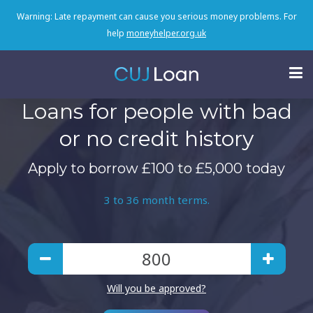
Warning: Late repayment can cause you serious money problems. For
help
moneyhelper.org.uk
Loans for people with bad
or no credit history
Apply to borrow £100 to £5,000 today
3 to 36 month terms.
Will you be approved?