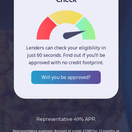
Lenders can check your eligibility in
just 60 seconds. Find out if you’ll be
approved with no credit footprint.
Will you be approved?
Representative 49% APR.
Representative example: Amount of credit: £1000 for 12 months at