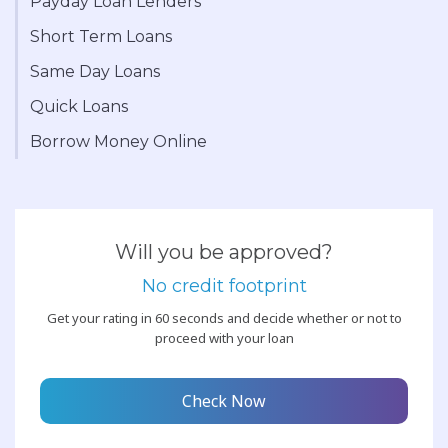
Payday Loan Lenders
Short Term Loans
Same Day Loans
Quick Loans
Borrow Money Online
Will you be approved?
No credit footprint
Get your rating in 60 seconds and decide whether or not to
proceed with your loan
Check Now