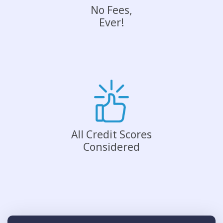
No Fees,
Ever!
All Credit Scores
Considered