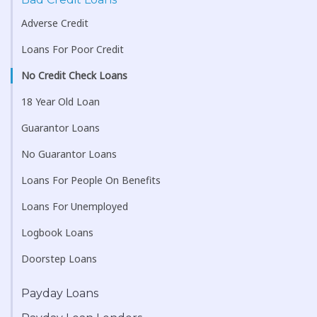
Adverse Credit
Loans For Poor Credit
No Credit Check Loans
18 Year Old Loan
Guarantor Loans
No Guarantor Loans
Loans For People On Benefits
Loans For Unemployed
Logbook Loans
Doorstep Loans
Payday Loans