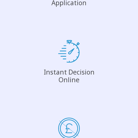
Application
Instant Decision
Online