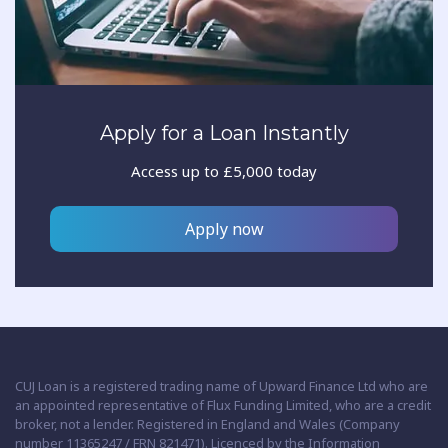
Apply for a Loan Instantly
Access up to £5,000 today
Apply now
CUJ Loan is a registered trading name of Upward Finance Ltd who are
an appointed representative of Flux Funding Limited, who are a credit
broker, not a lender. Registered in England and Wales (Company
number 11365247 / FRN 821471). Licenced by the Information