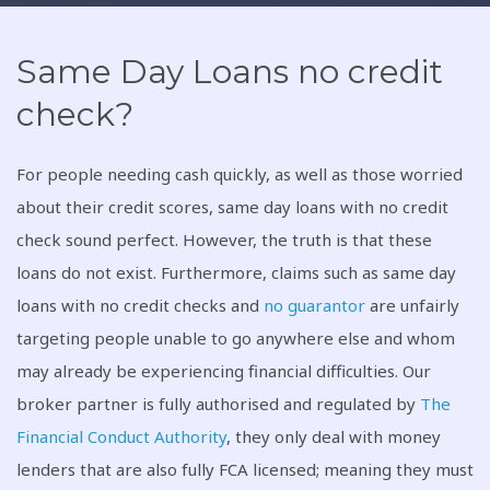
Same Day Loans no credit
check?
For people needing cash quickly, as well as those worried
about their credit scores, same day loans with no credit
check sound perfect. However, the truth is that these
loans do not exist. Furthermore, claims such as same day
loans with no credit checks and
no guarantor
are unfairly
targeting people unable to go anywhere else and whom
may already be experiencing financial difficulties. Our
broker partner is fully authorised and regulated by
The
Financial Conduct Authority
, they only deal with money
lenders that are also fully FCA licensed; meaning they must