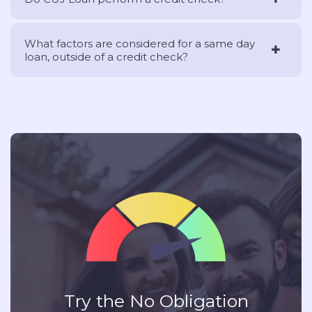
What factors are considered for a same day
loan, outside of a credit check?
Try the No Obligation