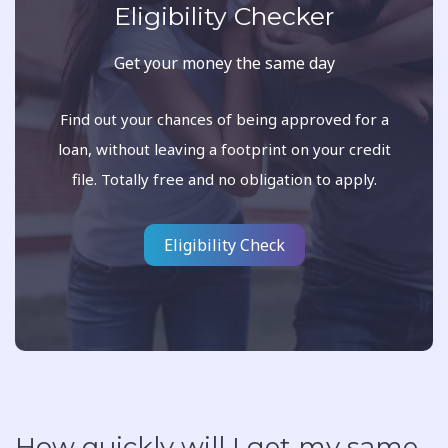
Eligibility Checker
Get your money the same day
Find out your chances of being approved for a
loan, without leaving a footprint on your credit
file. Totally free and no obligation to apply.
Eligibility Check
How quickly will I get my same