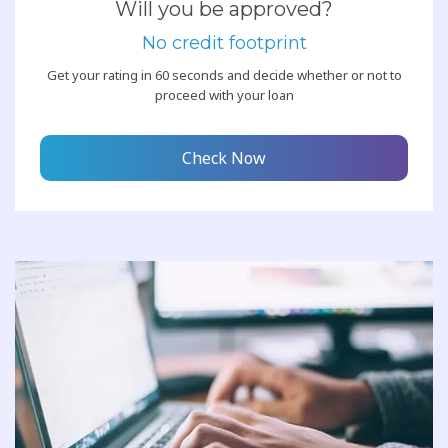
Will you be approved?
No credit footprint
Get your rating in 60 seconds and decide whether or not to
proceed with your loan
Check Now