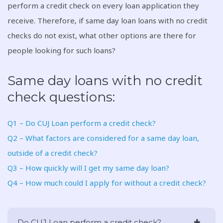
perform a credit check on every loan application they
receive. Therefore, if same day loan loans with no credit
checks do not exist, what other options are there for
people looking for such loans?
Same day loans with no credit
check questions:
Q1 – Do CUJ Loan perform a credit check?
Q2 – What factors are considered for a same day loan,
outside of a credit check?
Q3 – How quickly will I get my same day loan?
Q4 – How much could I apply for without a credit check?
Do CUJ Loan perform a credit check?