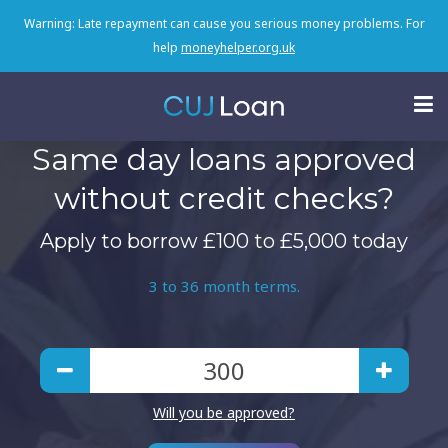
Warning: Late repayment can cause you serious money problems. For
help
moneyhelper.org.uk
Same day loans approved
without credit checks?
Apply to borrow £100 to £5,000 today
3 to 36 month terms.
Will you be approved?