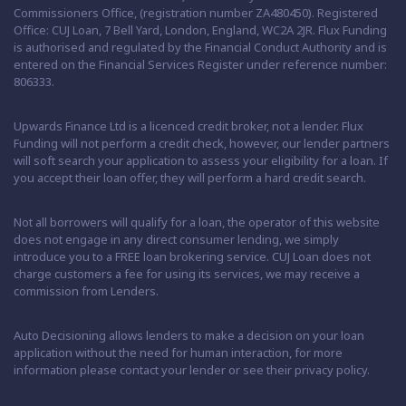
Commissioners Office, (registration number ZA480450). Registered
Office: CUJ Loan, 7 Bell Yard, London, England, WC2A 2JR. Flux Funding
is authorised and regulated by the Financial Conduct Authority and is
entered on the Financial Services Register under reference number:
806333.
Upwards Finance Ltd is a licenced credit broker, not a lender. Flux
Funding will not perform a credit check, however, our lender partners
will soft search your application to assess your eligibility for a loan. If
you accept their loan offer, they will perform a hard credit search.
Not all borrowers will qualify for a loan, the operator of this website
does not engage in any direct consumer lending, we simply
introduce you to a FREE loan brokering service. CUJ Loan does not
charge customers a fee for using its services, we may receive a
commission from Lenders.
Auto Decisioning allows lenders to make a decision on your loan
application without the need for human interaction, for more
information please contact your lender or see their privacy policy.