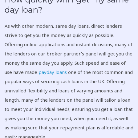
day loan?
As with other modern, same day loans, direct lenders
strive to get you the money as quickly as possible.
Offering online applications and instant decisions, many of
the lenders on our broker partner’s panel will get you the
money the same day you apply. Such speed and ease of
use have made
payday loans
one of the most common and
popular ways of securing cash loans in the UK. Offering
unrivalled flexibility and loans of varying amounts and
length, many of the lenders on the panel will tailor a loan
to meet your individual needs; ensuring you get a loan that
gives you the money you need, when you need it; as well
as making sure that your repayment plan is affordable and
easily manageable.