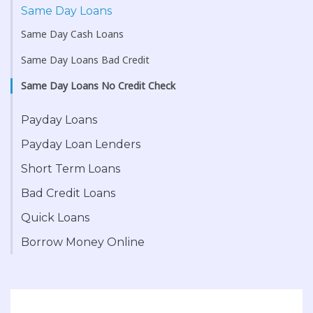
Same Day Loans
Same Day Cash Loans
Same Day Loans Bad Credit
Same Day Loans No Credit Check
Payday Loans
Payday Loan Lenders
Short Term Loans
Bad Credit Loans
Quick Loans
Borrow Money Online