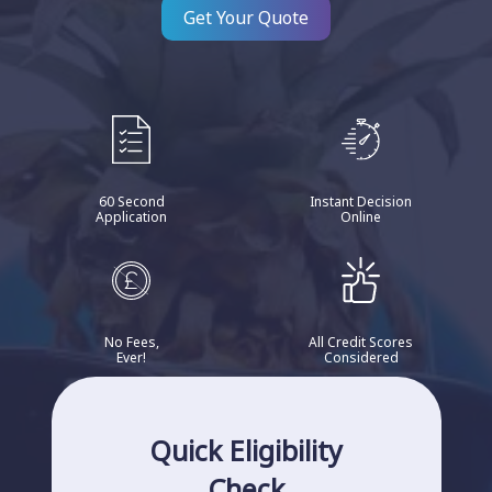
Get Your Quote
60 Second
Instant Decision
Application
Online
No Fees,
All Credit Scores
Ever!
Considered
Quick Eligibility
Check