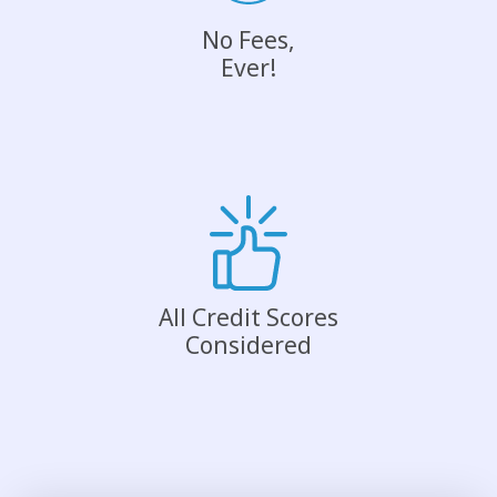
No Fees,
Ever!
All Credit Scores
Considered