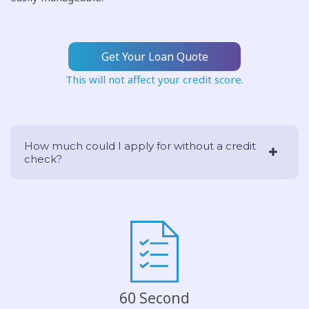
Get Your Loan Quote
This will not affect your credit score.
How much could I apply for without a credit
check?
60 Second