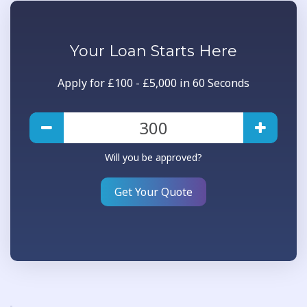
Your
Loan
Starts Here
Apply for £100 - £5,000 in 60 Seconds
Will you be approved?
Get Your Quote