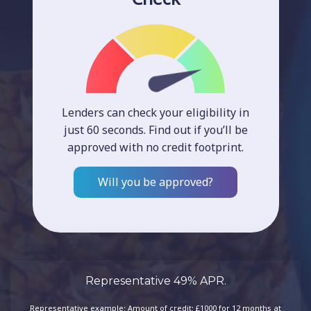
Lenders can check your eligibility in
just 60 seconds. Find out if you’ll be
approved with no credit footprint.
Will you be approved?
Representative 49% APR.
Representative example: Amount of credit: £1000 for 12 months at