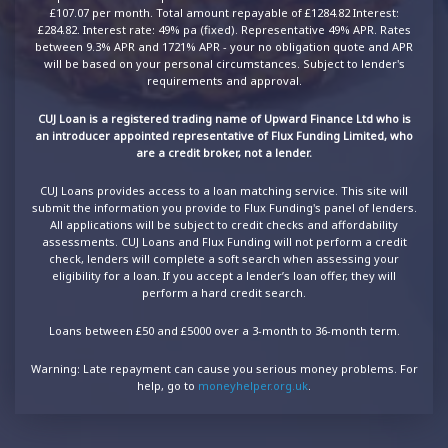
£107.07 per month. Total amount repayable of £1284.82 Interest:
£284.82. Interest rate: 49% pa (fixed). Representative 49% APR. Rates
between 9.3% APR and 1721% APR - your no obligation quote and APR
will be based on your personal circumstances. Subject to lender's
requirements and approval.
CUJ Loan is a registered trading name of Upward Finance Ltd who is
an introducer appointed representative of Flux Funding Limited, who
are a credit broker, not a lender.
CUJ Loans provides access to a loan matching service. This site will
submit the information you provide to Flux Funding's panel of lenders.
All applications will be subject to credit checks and affordability
assessments. CUJ Loans and Flux Funding will not perform a credit
check, lenders will complete a soft search when assessing your
eligibility for a loan. If you accept a lender’s loan offer, they will
perform a hard credit search.
Loans between £50 and £5000 over a 3-month to 36-month term.
Warning: Late repayment can cause you serious money problems. For
help, go to
moneyhelper.org.uk
.