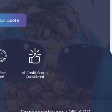
our Quote
Fees,
All Credit Scores
er!
Considered