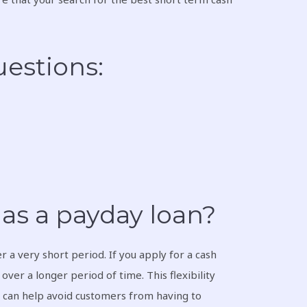
estions:
as a payday loan?
 a very short period. If you apply for a cash
ver a longer period of time. This flexibility
s can help avoid customers from having to