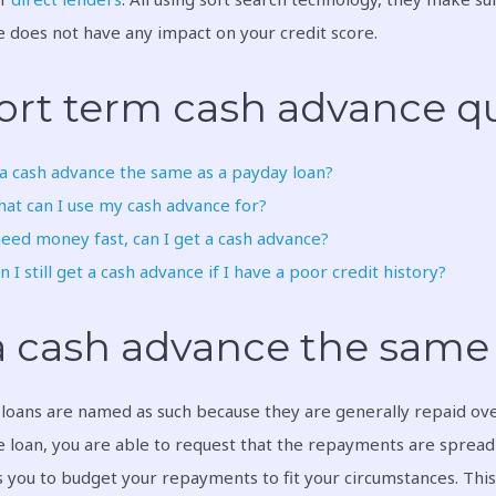
 does not have any impact on your credit score.
ort term cash advance qu
 a cash advance the same as a payday loan?
at can I use my cash advance for?
need money fast, can I get a cash advance?
n I still get a cash advance if I have a poor credit history?
 a cash advance the same 
loans are named as such because they are generally repaid over
 loan, you are able to request that the repayments are spread o
 you to budget your repayments to fit your circumstances. Thi