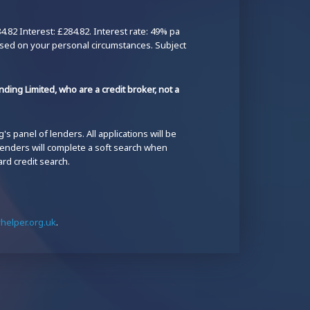
82 Interest: £284.82. Interest rate: 49% pa
ased on your personal circumstances. Subject
ding Limited, who are a credit broker, not a
s panel of lenders. All applications will be
 lenders will complete a soft search when
ard credit search.
elper.org.uk
.