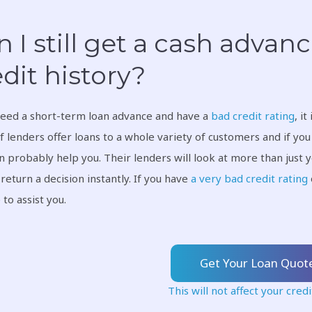
 I still get a cash advanc
dit history?
need a short-term loan advance and have a
bad credit rating
, i
f lenders offer loans to a whole variety of customers and if yo
n probably help you. Their lenders will look at more than just 
 return a decision instantly. If you have
a very bad credit rating
 to assist you.
Get Your Loan Quot
This will not affect your credi