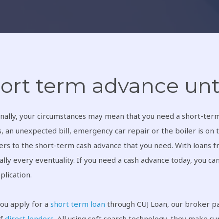
ort term advance unt
nally, your circumstances may mean that you need a short-term 
, an unexpected bill, emergency car repair or the boiler is on t
rs to the short-term cash advance that you need. With loans fr
ually every eventuality. If you need a cash advance today, you ca
plication.
ou apply for a
short term loan
through CUJ Loan, our broker par
of
direct lenders
. All using soft search technology, they make su