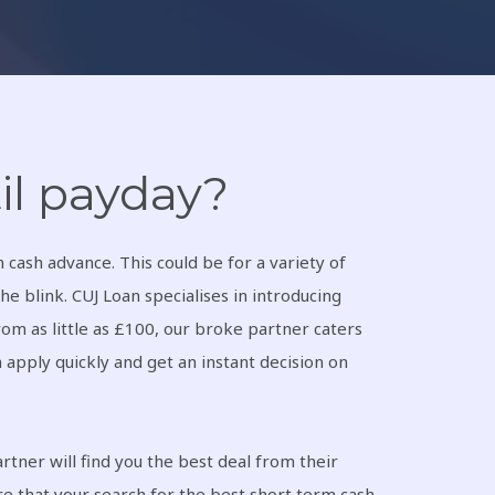
il payday?
cash advance. This could be for a variety of
he blink. CUJ Loan specialises in introducing
om as little as £100, our broke partner caters
n apply quickly and get an instant decision on
tner will find you the best deal from their
re that your search for the best short term cash