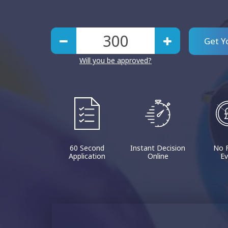
Get Y
Will you be approved?
60 Second
Instant Decision
No 
Application
Online
Ev