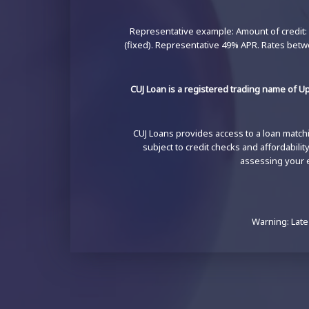
Representative example: Amount of credit: 
(fixed). Representative 49% APR. Rates betw
CUJ Loan is a registered trading name of Up
CUJ Loans provides access to a loan matchin
subject to credit checks and affordabili
assessing your el
Warning: Late