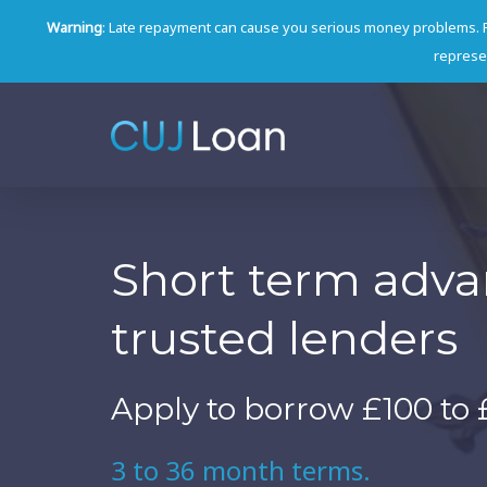
Warning
: Late repayment can cause you serious money problems. 
represen
Short term adv
trusted lenders
Apply to borrow £100 to 
3 to 36 month terms.