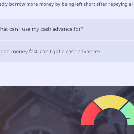
dly borrow more money by being left short after repaying a l
at can I use my cash advance for?
need money fast, can I get a cash advance?