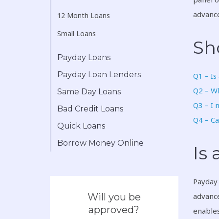
advance
12 Month Loans
Small Loans
Sh
Payday Loans
Payday Loan Lenders
Q1 – Is
Q2 – Wh
Same Day Loans
Q3 – I 
Bad Credit Loans
Q4 – Ca
Quick Loans
Borrow Money Online
Is
Payday 
Will you be
advance
approved?
enables