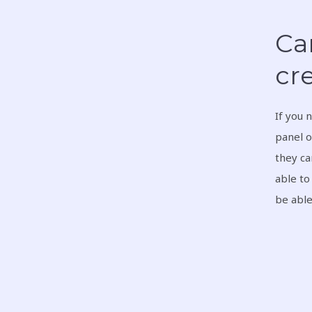
Can
cre
If you 
panel o
they ca
able to
be able