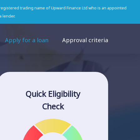
 registered trading name of Upward Finance Ltd who is an appointed
a lender.
Apply for a loan
Approval criteria
Quick Eligibility
Check