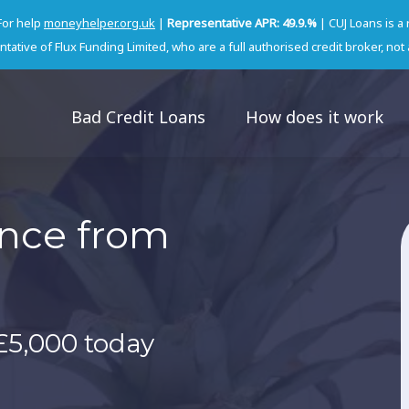
For help
moneyhelper.org.uk
|
Representative APR: 49.9.%
| CUJ Loans is a
tative of Flux Funding Limited, who are a full authorised credit broker, not 
Bad Credit Loans
How does it work
ance from
£5,000 today