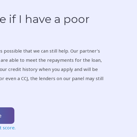
e if I have a poor
t is possible that we can still help. Our partner’s
u are able to meet the repayments for the loan,
your credit history when you apply and will be
or even a CCJ, the lenders on our panel may still
e
t score.