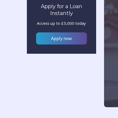
Apply for a Loan
Instantly
Access up to £5,000 today
Apply now