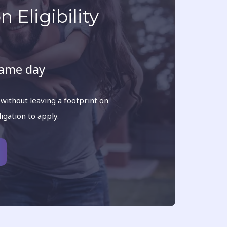
 Eligibility
same day
 without leaving a footprint on
ligation to apply.