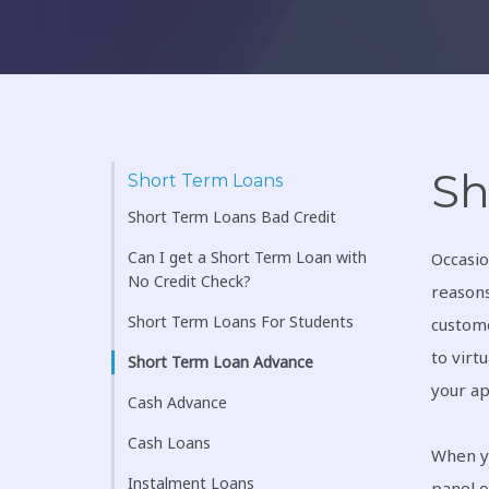
Sh
Short Term Loans
Short Term Loans Bad Credit
Can I get a Short Term Loan with
Occasio
No Credit Check?
reasons
Short Term Loans For Students
custome
to virt
Short Term Loan Advance
your ap
Cash Advance
Cash Loans
When y
Instalment Loans
panel 