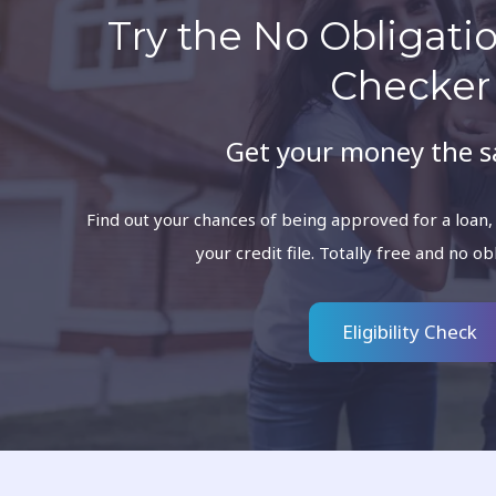
Try the No Obligation
Checker
Get your money the 
Find out your chances of being approved for a loan,
your credit file. Totally free and no ob
Eligibility Check