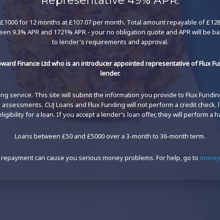
Representative 49% APR.
£1000 for 12 months at £107.07 per month. Total amount repayable of £1284.
een 9.3% APR and 1721% APR - your no obligation quote and APR will be b
to lender's requirements and approval.
ward Finance Ltd who is an introducer appointed representative of Flux Fun
lender.
g service. This site will submit the information you provide to Flux Funding'
ty assessments. CUJ Loans and Flux Funding will not perform a credit check,
igibility for a loan. If you accept a lender’s loan offer, they will perform a h
Loans between £50 and £5000 over a 3-month to 36-month term.
 repayment can cause you serious money problems. For help, go to
moneyh