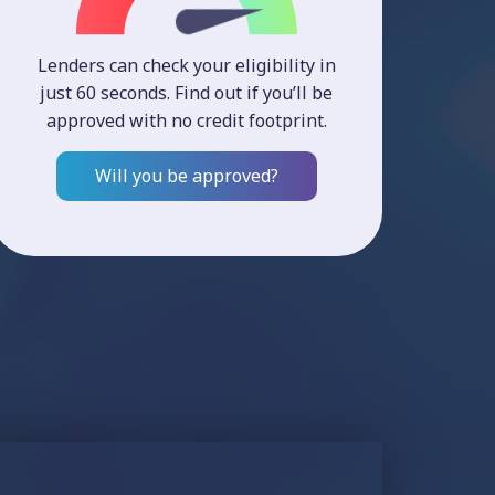
Lenders can check your eligibility in
just 60 seconds. Find out if you’ll be
approved with no credit footprint.
Will you be approved?