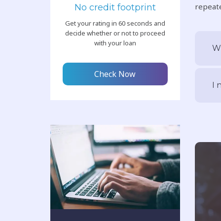
repeate
No credit footprint
Get your rating in 60 seconds and
decide whether or not to proceed
with your loan
Wh
Check Now
I 