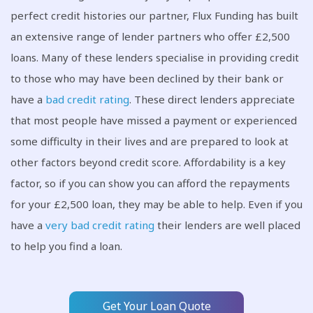
perfect credit histories our partner, Flux Funding has built
an extensive range of lender partners who offer £2,500
loans. Many of these lenders specialise in providing credit
to those who may have been declined by their bank or
have a
bad credit rating
. These direct lenders appreciate
that most people have missed a payment or experienced
some difficulty in their lives and are prepared to look at
other factors beyond credit score. Affordability is a key
factor, so if you can show you can afford the repayments
for your £2,500 loan, they may be able to help. Even if you
have a
very bad credit rating
their lenders are well placed
to help you find a loan.
Get Your Loan Quote