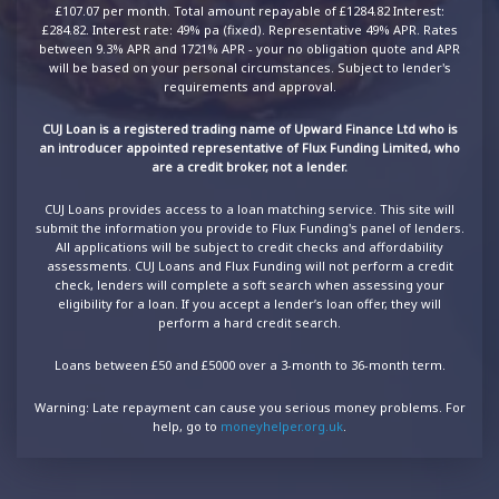
£107.07 per month. Total amount repayable of £1284.82 Interest:
£284.82. Interest rate: 49% pa (fixed). Representative 49% APR. Rates
between 9.3% APR and 1721% APR - your no obligation quote and APR
will be based on your personal circumstances. Subject to lender's
requirements and approval.
CUJ Loan is a registered trading name of Upward Finance Ltd who is
an introducer appointed representative of Flux Funding Limited, who
are a credit broker, not a lender.
CUJ Loans provides access to a loan matching service. This site will
submit the information you provide to Flux Funding's panel of lenders.
All applications will be subject to credit checks and affordability
assessments. CUJ Loans and Flux Funding will not perform a credit
check, lenders will complete a soft search when assessing your
eligibility for a loan. If you accept a lender’s loan offer, they will
perform a hard credit search.
Loans between £50 and £5000 over a 3-month to 36-month term.
Warning: Late repayment can cause you serious money problems. For
help, go to
moneyhelper.org.uk
.