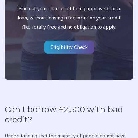
Find out your chances of being approved for a
loan, without leaving a footprint on your credit
file. Totally free and no obligation to apply.
Eligibility Check
Can I borrow £2,500 with bad
credit?
Understanding that the majority of people do not have