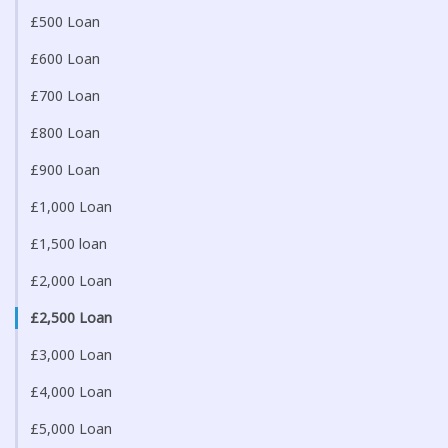
£500 Loan
£600 Loan
£700 Loan
£800 Loan
£900 Loan
£1,000 Loan
£1,500 loan
£2,000 Loan
£2,500 Loan
£3,000 Loan
£4,000 Loan
£5,000 Loan