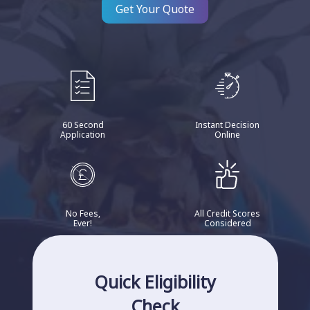
Get Your Quote
60 Second
Instant Decision
Application
Online
No Fees,
All Credit Scores
Ever!
Considered
Quick Eligibility
Check