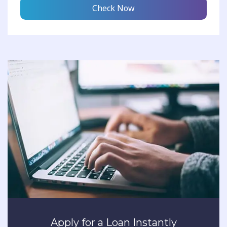
Check Now
Apply for a Loan Instantly