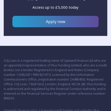
Access up to £5,000 today
Apply now
CUJ Loan is a registered trading name of Upward Finance Ltd who are
an appointed representative of Flux Funding Limited, who are a credit
broker, not a lender. Registered in England and Wales (Company
number 11365247 / FRN 821471). Licenced by the Information
Commissioners Office, (registration number ZA480450). Registered
Office: CUJ Loan, 7 Bell Yard, London, England, WC2A 2JR. Flux Funding
is authorised and regulated by the Financial Conduct Authority and is
entered on the Financial Services Register under reference number:
806333.
Upwards Finance Ltd is a licenced credit broker, not a lender. Flux