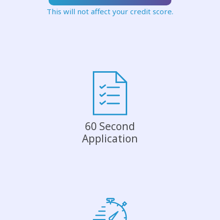
This will not affect your credit score.
60 Second
Application