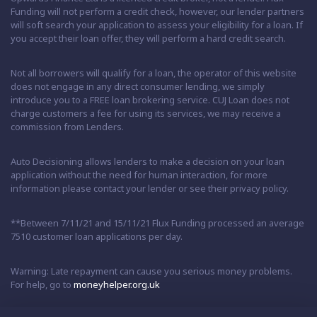
Funding will not perform a credit check, however, our lender partners
will soft search your application to assess your eligibility for a loan. If
you accept their loan offer, they will perform a hard credit search.
Not all borrowers will qualify for a loan, the operator of this website
does not engage in any direct consumer lending, we simply
introduce you to a FREE loan brokering service. CUJ Loan does not
charge customers a fee for using its services, we may receive a
commission from Lenders.
Auto Decisioning allows lenders to make a decision on your loan
application without the need for human interaction, for more
information please contact your lender or see their privacy policy.
**Between 7/11/21 and 15/11/21 Flux Funding processed an average
7510 customer loan applications per day.
Warning: Late repayment can cause you serious money problems.
For help, go to
moneyhelper.org.uk