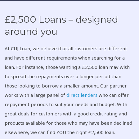
£2,500 Loans – designed
around you
At CUJ Loan, we believe that all customers are different
and have different requirements when searching for a
loan. For instance, those wanting a £2,500 loan may wish
to spread the repayments over a longer period than
those looking to borrow a smaller amount. Our partner
works with a large panel of
direct lenders
who can offer
repayment periods to suit your needs and budget. With
great deals for customers with a good credit rating and
products available for those who may have been declined
elsewhere, we can find YOU the right £2,500 loan.