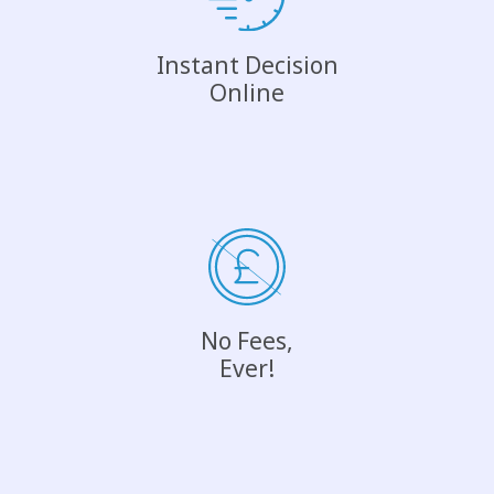
Instant Decision
Online
No Fees,
Ever!