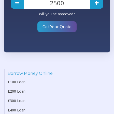
Will you be approved?
Get Your Quote
Borrow Money Online
£100 Loan
£200 Loan
£300 Loan
£400 Loan