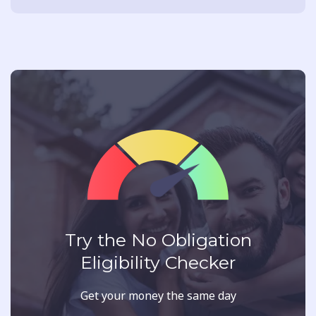
Try the No Obligation
Eligibility Checker
Get your money the same day