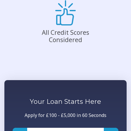
All Credit Scores
Considered
Your
Loan
Starts Here
Apply for £100 - £5,000 in 60 Seconds