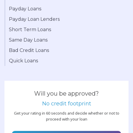
Payday Loans
Payday Loan Lenders
Short Term Loans
Same Day Loans
Bad Credit Loans
Quick Loans
Will you be approved?
No credit footprint
Get your rating in 60 seconds and decide whether or not to
proceed with your loan