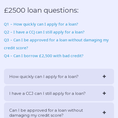
£2500 loan questions:
Q1 – How quickly can I apply for a loan?
Q2 – I have a CCJ can I still apply for a loan?
Q3 – Can I be approved for a loan without damaging my
credit score?
Q4 – Can I borrow £2,500 with bad credit?
How quickly can I apply for a loan?
I have a CCJ can I still apply for a loan?
Can I be approved for a loan without
damaging my credit score?