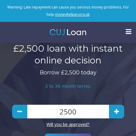
Warning: Late repayment can cause you serious money problems. For
help
moneyhelper.org.uk
£2,500 loan with instant
online decision
Borrow £2,500 today
3 to 36 month terms.
Will you be approved?