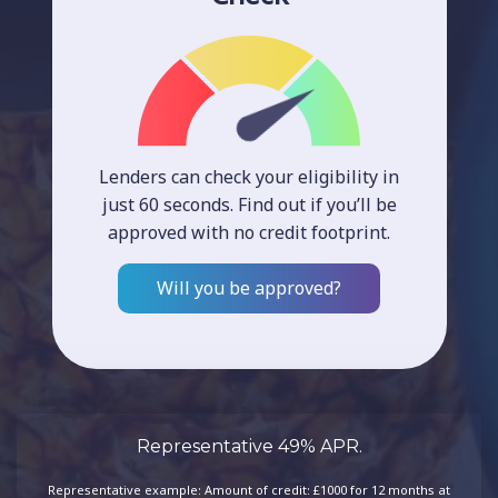
Lenders can check your eligibility in
just 60 seconds. Find out if you’ll be
approved with no credit footprint.
Will you be approved?
Representative 49% APR.
Representative example: Amount of credit: £1000 for 12 months at