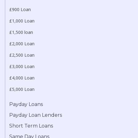
£900 Loan
£1,000 Loan
£1,500 loan
£2,000 Loan
£2,500 Loan
£3,000 Loan
£4,000 Loan
£5,000 Loan
Payday Loans
Payday Loan Lenders
Short Term Loans
Same Day Loans