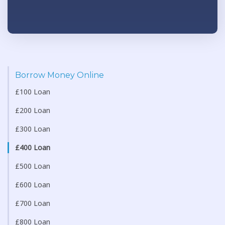
Borrow Money Online
£100 Loan
£200 Loan
£300 Loan
£400 Loan
£500 Loan
£600 Loan
£700 Loan
£800 Loan