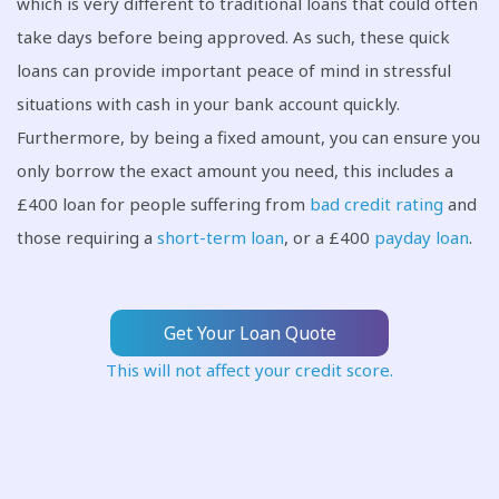
which is very different to traditional loans that could often
take days before being approved. As such, these quick
loans can provide important peace of mind in stressful
situations with cash in your bank account quickly.
Furthermore, by being a fixed amount, you can ensure you
only borrow the exact amount you need, this includes a
£400 loan for people suffering from
bad credit rating
and
those requiring a
short-term loan
, or a £400
payday loan
.
Get Your Loan Quote
This will not affect your credit score.