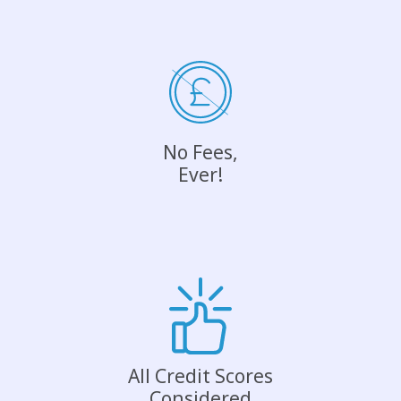
No Fees,
Ever!
All Credit Scores
Considered