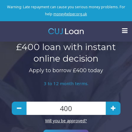
Warning: Late repayment can cause you serious money problems. For
help
moneyhelper.org.uk
£400 loan with instant
online decision
Apply to borrow £400 today
3 to 12 month terms.
Will you be approved?