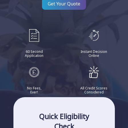
Get Your Quote
60 Second
Instant Decision
Application
Online
No Fees,
All Credit Scores
Ever!
Considered
Quick Eligibility
Check