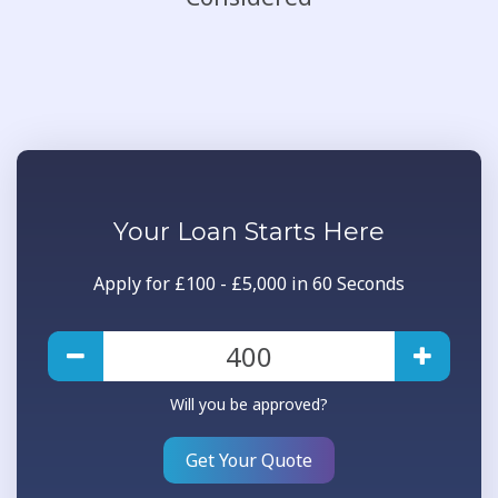
Your
Loan
Starts Here
Apply for £100 - £5,000 in 60 Seconds
Will you be approved?
Get Your Quote