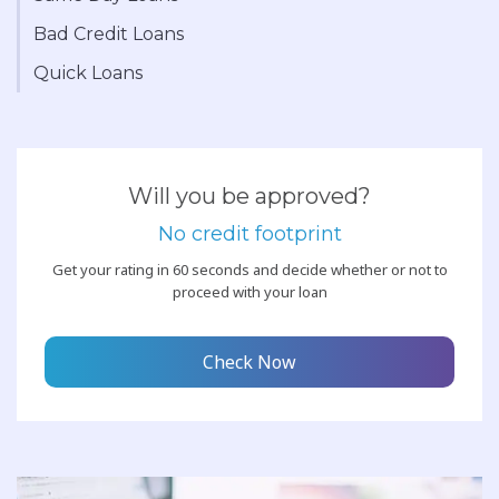
Bad Credit Loans
Quick Loans
Will you be approved?
No credit footprint
Get your rating in 60 seconds and decide whether or not to
proceed with your loan
Check Now