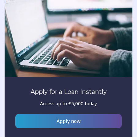
Apply for a Loan Instantly
Access up to £5,000 today
Apply now