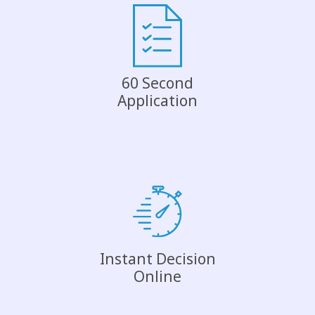
60 Second
Application
Instant Decision
Online