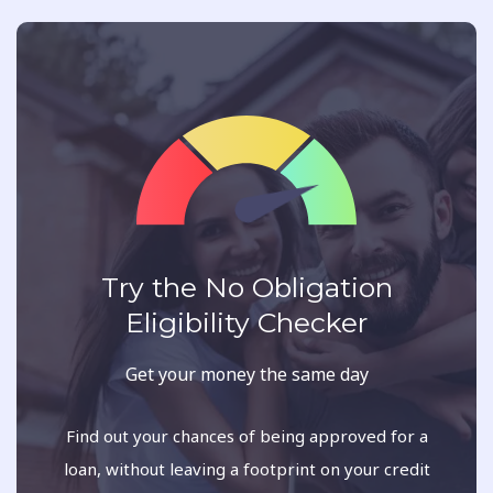
Try the No Obligation
Eligibility Checker
Get your money the same day
Find out your chances of being approved for a
loan, without leaving a footprint on your credit