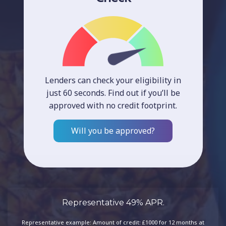
Lenders can check your eligibility in
just 60 seconds. Find out if you’ll be
approved with no credit footprint.
Will you be approved?
Representative 49% APR.
Representative example: Amount of credit: £1000 for 12 months at