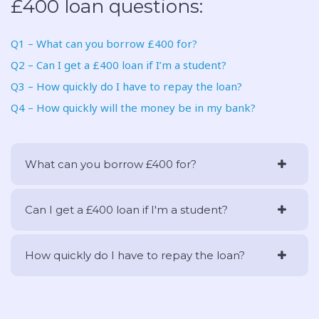
£400 loan questions:
Q1 – What can you borrow £400 for?
Q2 – Can I get a £400 loan if I’m a student?
Q3 – How quickly do I have to repay the loan?
Q4 – How quickly will the money be in my bank?
What can you borrow £400 for?
Can I get a £400 loan if I'm a student?
How quickly do I have to repay the loan?