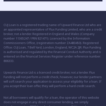
CUJ Loan is a registered trading name of Upward Finance Ltd who are
an appointed representative of Flux Funding Limited, who are a credit
broker, not a lender. Registered in England and Wales (Company
number 11365247 / FRN 821471). Licenced by the Information
Commissioners Office, (registration number ZA480450). Registered
Office: CUJ Loan, 7 Bell Yard, London, England, WC2A 2JR. Flux Funding
is authorised and regulated by the Financial Conduct Authority and is
entered on the Financial Services Register under reference number:
806333.
Upwards Finance Ltd is a licenced credit broker, not a lender. Flux
Funding will not perform a credit check, however, our lender partners
will soft search your application to assess your eligibility for a loan. If
you accept their loan offer, they will perform a hard credit search.
Not all borrowers will qualify for a loan, the operator of this website
does not engage in any direct consumer lending, we simply