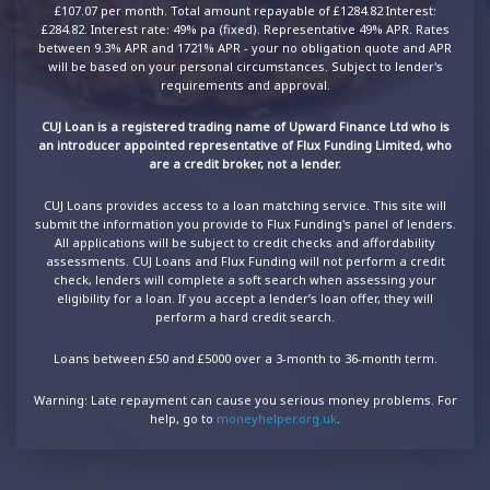
£107.07 per month. Total amount repayable of £1284.82 Interest:
£284.82. Interest rate: 49% pa (fixed). Representative 49% APR. Rates
between 9.3% APR and 1721% APR - your no obligation quote and APR
will be based on your personal circumstances. Subject to lender's
requirements and approval.
CUJ Loan is a registered trading name of Upward Finance Ltd who is
an introducer appointed representative of Flux Funding Limited, who
are a credit broker, not a lender.
CUJ Loans provides access to a loan matching service. This site will
submit the information you provide to Flux Funding's panel of lenders.
All applications will be subject to credit checks and affordability
assessments. CUJ Loans and Flux Funding will not perform a credit
check, lenders will complete a soft search when assessing your
eligibility for a loan. If you accept a lender’s loan offer, they will
perform a hard credit search.
Loans between £50 and £5000 over a 3-month to 36-month term.
Warning: Late repayment can cause you serious money problems. For
help, go to
moneyhelper.org.uk
.