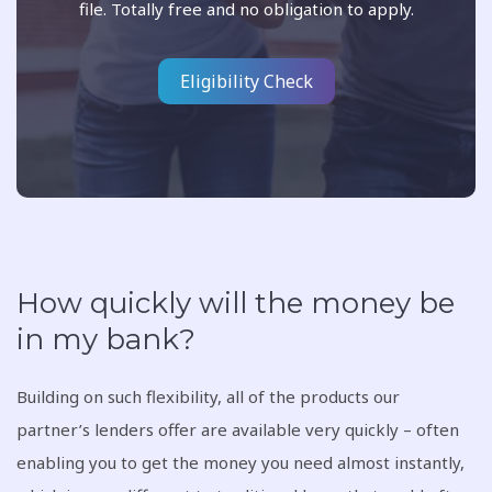
file. Totally free and no obligation to apply.
Eligibility Check
How quickly will the money be
in my bank?
Building on such flexibility, all of the products our
partner’s lenders offer are available very quickly – often
enabling you to get the money you need almost instantly,