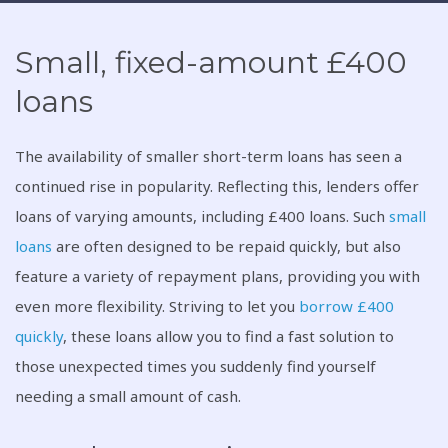
Small, fixed-amount £400
loans
The availability of smaller short-term loans has seen a
continued rise in popularity. Reflecting this, lenders offer
loans of varying amounts, including £400 loans. Such
small
loans
are often designed to be repaid quickly, but also
feature a variety of repayment plans, providing you with
even more flexibility. Striving to let you
borrow £400
quickly
, these loans allow you to find a fast solution to
those unexpected times you suddenly find yourself
needing a small amount of cash.