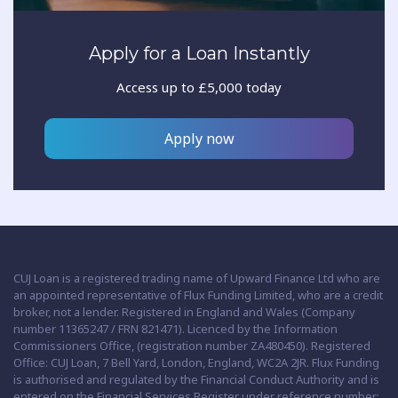
Apply for a Loan Instantly
Access up to £5,000 today
Apply now
CUJ Loan is a registered trading name of Upward Finance Ltd who are
an appointed representative of Flux Funding Limited, who are a credit
broker, not a lender. Registered in England and Wales (Company
number 11365247 / FRN 821471). Licenced by the Information
Commissioners Office, (registration number ZA480450). Registered
Office: CUJ Loan, 7 Bell Yard, London, England, WC2A 2JR. Flux Funding
is authorised and regulated by the Financial Conduct Authority and is
entered on the Financial Services Register under reference number: