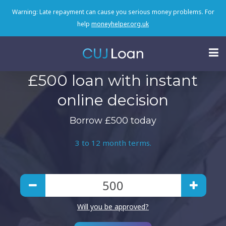
Warning: Late repayment can cause you serious money problems. For
help
moneyhelper.org.uk
£500 loan with instant
online decision
Borrow £500 today
3 to 12 month terms.
Will you be approved?