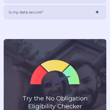
Is my data secure?
Try the No Obligation
Eligibility Checker