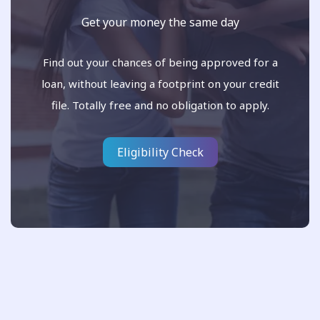
Get your money the same day
Find out your chances of being approved for a
loan, without leaving a footprint on your credit
file. Totally free and no obligation to apply.
Eligibility Check