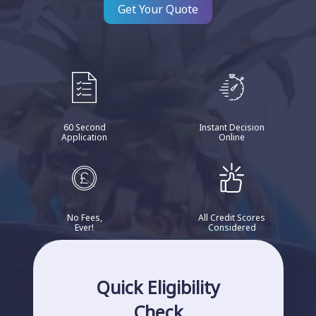
Get Your Quote
60 Second
Instant Decision
Application
Online
No Fees,
All Credit Scores
Ever!
Considered
Quick Eligibility
Check