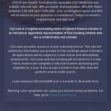
£107.07 per month. Total amount repayable of £1284.82 Interest:
£284.82. Interest rate: 49% pa (fixed). Representative 49% APR. Rates
between 9.3% APR and 1721% APR - your no obligation quote and APR
will be based on your personal circumstances. Subject to lender's
requirements and approval.
CUJ Loan is a registered trading name of Upward Finance Ltd who is
an introducer appointed representative of Flux Funding Limited, who
are a credit broker, not a lender.
CUJ Loans provides access to a loan matching service. This site will
submit the information you provide to Flux Funding's panel of lenders.
All applications will be subject to credit checks and affordability
assessments. CUJ Loans and Flux Funding will not perform a credit
check, lenders will complete a soft search when assessing your
eligibility for a loan. If you accept a lender’s loan offer, they will
perform a hard credit search.
Loans between £50 and £5000 over a 3-month to 36-month term.
Warning: Late repayment can cause you serious money problems. For
help, go to
moneyhelper.org.uk
.