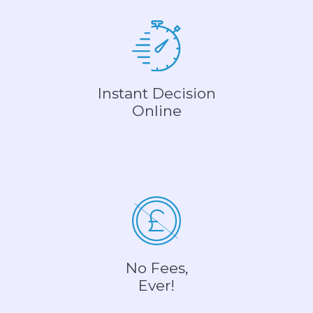
Instant Decision
Online
No Fees,
Ever!