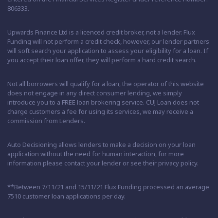
806333.
Upwards Finance Ltd is a licenced credit broker, not a lender. Flux
Funding will not perform a credit check, however, our lender partners
will soft search your application to assess your eligibility for a loan. If
you accept their loan offer, they will perform a hard credit search.
Not all borrowers will qualify for a loan, the operator of this website
does not engage in any direct consumer lending, we simply
introduce you to a FREE loan brokering service. CUJ Loan does not
charge customers a fee for using its services, we may receive a
commission from Lenders.
Auto Decisioning allows lenders to make a decision on your loan
application without the need for human interaction, for more
information please contact your lender or see their privacy policy.
**Between 7/11/21 and 15/11/21 Flux Funding processed an average
7510 customer loan applications per day.