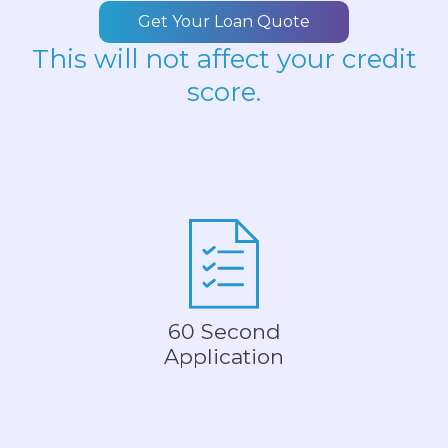
Get Your Loan Quote
This will not affect your credit
score.
60 Second
Application