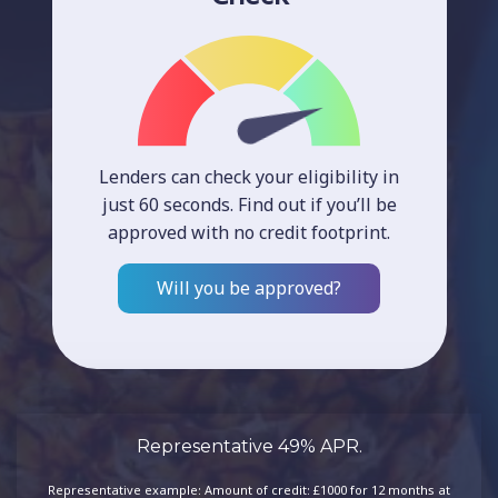
Lenders can check your eligibility in
just 60 seconds. Find out if you’ll be
approved with no credit footprint.
Will you be approved?
Representative 49% APR.
Representative example: Amount of credit: £1000 for 12 months at