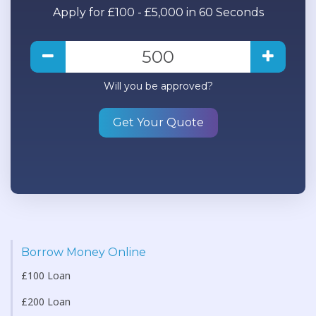
Apply for £100 - £5,000 in 60 Seconds
Will you be approved?
Get Your Quote
Borrow Money Online
£100 Loan
£200 Loan