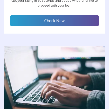
Get your rating in 60 seconds and decide whether or not to
proceed with your loan
Check Now