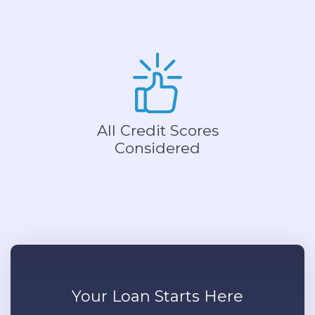
All Credit Scores
Considered
Your
Loan
Starts Here