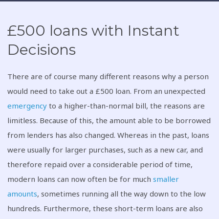
£500 loans with Instant
Decisions
There are of course many different reasons why a person
would need to take out a £500 loan. From an unexpected
emergency
to a higher-than-normal bill, the reasons are
limitless. Because of this, the amount able to be borrowed
from lenders has also changed. Whereas in the past, loans
were usually for larger purchases, such as a new car, and
therefore repaid over a considerable period of time,
modern loans can now often be for much
smaller
amounts
, sometimes running all the way down to the low
hundreds. Furthermore, these short-term loans are also