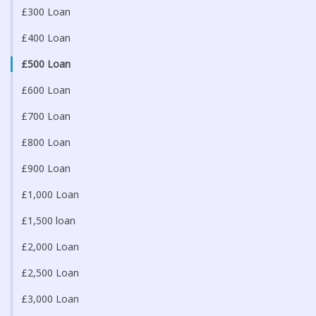
£300 Loan
£400 Loan
£500 Loan
£600 Loan
£700 Loan
£800 Loan
£900 Loan
£1,000 Loan
£1,500 loan
£2,000 Loan
£2,500 Loan
£3,000 Loan