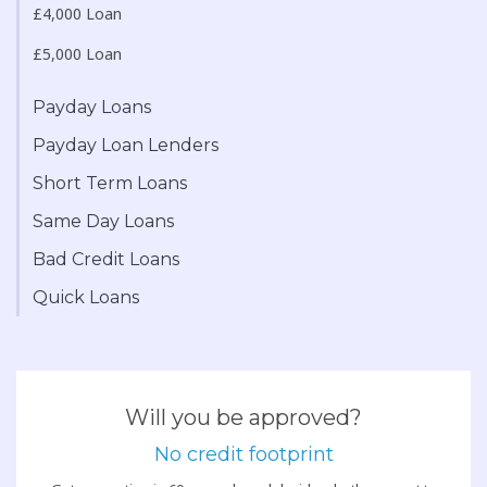
£4,000 Loan
£5,000 Loan
Payday Loans
Payday Loan Lenders
Short Term Loans
Same Day Loans
Bad Credit Loans
Quick Loans
Will you be approved?
No credit footprint