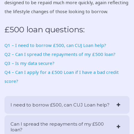
designed to be repaid much more quickly, again reflecting
the lifestyle changes of those looking to borrow.
£500 loan questions:
Q1 – I need to borrow £500, can CUJ Loan help?
Q2 – Can I spread the repayments of my £500 loan?
Q3 – Is my data secure?
Q4 – Can I apply for a £500 Loan if I have a bad credit
score?
I need to borrow £500, can CUJ Loan help?
Can I spread the repayments of my £500
loan?