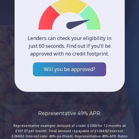
Lenders can check your eligibility in
just 60 seconds. Find out if you’ll be
approved with no credit footprint.
Will you be approved?
Representative 49% APR.
Representative example: Amount of credit: £1000 for 12 months at
£107.07 per month. Total amount repayable of £1284.82 Interest:
£284.82. Interest rate: 49% pa (fixed). Representative 49% APR. Rates