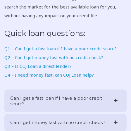
search the market for the best available loan for you,
without having any impact on your credit file.
Quick loan questions:
Q1 – Can I get a fast loan if I have a poor credit score?
Q2 – Can I get money fast with no credit check?
Q3 – Is CUJ Loan a direct lender?
Q4 – I need money fast, can CUJ Loan help?
Can I get a fast loan if I have a poor credit
score?
Can I get money fast with no credit check?