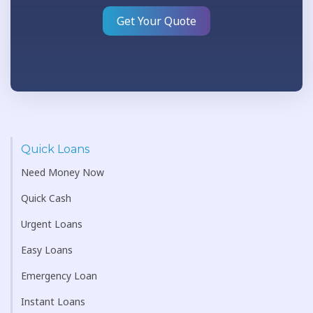
Get Your Quote
Quick Loans
Need Money Now
Quick Cash
Urgent Loans
Easy Loans
Emergency Loan
Instant Loans