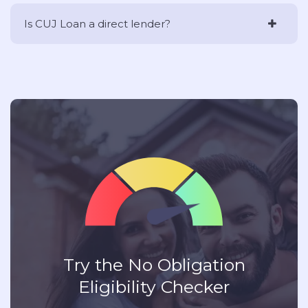
Is CUJ Loan a direct lender?
Try the No Obligation
Eligibility Checker