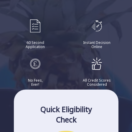
60 Second
Instant Decision
Application
Online
No Fees,
All Credit Scores
Ever!
Considered
Quick Eligibility
Check