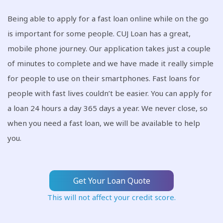
Being able to apply for a fast loan online while on the go
is important for some people. CUJ Loan has a great,
mobile phone journey. Our application takes just a couple
of minutes to complete and we have made it really simple
for people to use on their smartphones. Fast loans for
people with fast lives couldn’t be easier. You can apply for
a loan 24 hours a day 365 days a year. We never close, so
when you need a fast loan, we will be available to help
you.
Get Your Loan Quote
This will not affect your credit score.