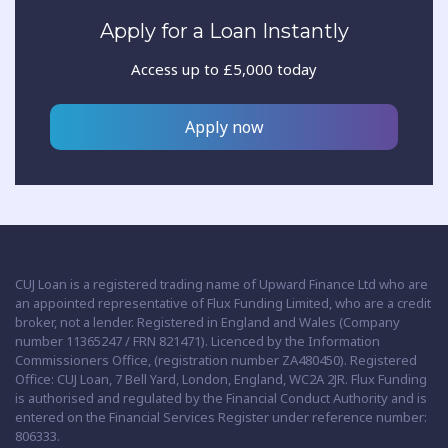
Apply for a Loan Instantly
Access up to £5,000 today
Apply now
CUJ Loan is a registered trading name of Upward Finance Ltd who are
an appointed representative of Flux Funding Limited, who are a credit
broker, not a lender. Registered in England and Wales (Company
number 11365247 / FRN 821471). Licenced by the Information
Commissioners Office, (registration number ZA480450). Registered
Office: CUJ Loan, 7 Bell Yard, London, England, WC2A 2JR. Flux Funding
is authorised and regulated by the Financial Conduct Authority and is
entered on the Financial Services Register under reference number:
806333.