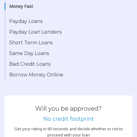
Money Fast
Payday Loans
Payday Loan Lenders
Short Term Loans
Same Day Loans
Bad Credit Loans
Borrow Money Online
Will you be approved?
No credit footprint
Get your rating in 60 seconds and decide whether or not to
proceed with your loan