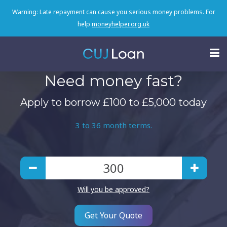
Warning: Late repayment can cause you serious money problems. For
help
moneyhelper.org.uk
Need money fast?
Apply to borrow £100 to £5,000 today
3 to 36 month terms.
Will you be approved?
Get Your Quote