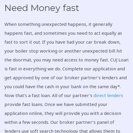
Need Money fast
When something unexpected happens, it generally
happens fast, and sometimes you need to act equally as
fast to sort it out. If you have had your car break down,
your boiler stop working or another unexpected bill hit
the doormat, you may need access to money fast. CUJ Loan
is fast in everything we do. Complete our application and
get approved by one of our broker partner’s lenders and
you could have the cash in your bank on the same day*.
Now that’s a fast loan. All of our partner’s
direct lenders
provide fast loans. Once we have submitted your
application online, they will provide you with a decision
within a few seconds. Our broker partner’s panel of
lenders use soft search technology that allows them to