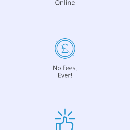
Online
No Fees,
Ever!