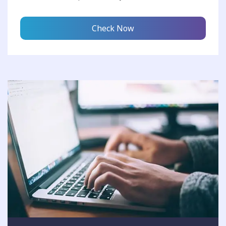
Check Now