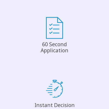
60 Second
Application
Instant Decision