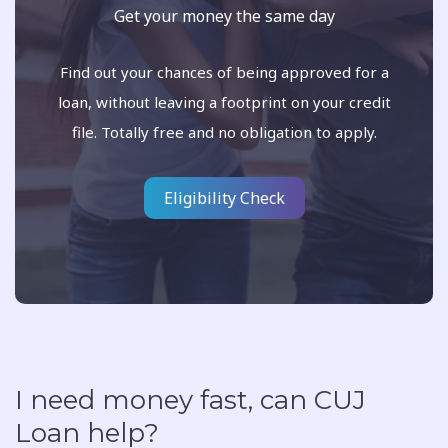
Get your money the same day
Find out your chances of being approved for a
loan, without leaving a footprint on your credit
file. Totally free and no obligation to apply.
Eligibility Check
I need money fast, can CUJ
Loan help?