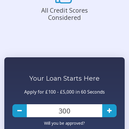
All Credit Scores
Considered
Your
Loan
Starts Here
Apply for £100 - £5,000 in 60 Seconds
Will you be approved?