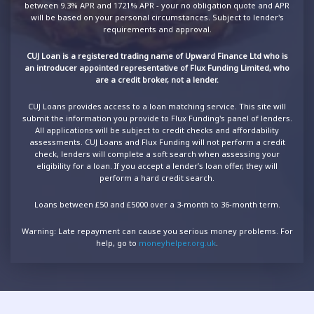
between 9.3% APR and 1721% APR - your no obligation quote and APR
will be based on your personal circumstances. Subject to lender's
requirements and approval.
CUJ Loan is a registered trading name of Upward Finance Ltd who is
an introducer appointed representative of Flux Funding Limited, who
are a credit broker, not a lender.
CUJ Loans provides access to a loan matching service. This site will
submit the information you provide to Flux Funding's panel of lenders.
All applications will be subject to credit checks and affordability
assessments. CUJ Loans and Flux Funding will not perform a credit
check, lenders will complete a soft search when assessing your
eligibility for a loan. If you accept a lender’s loan offer, they will
perform a hard credit search.
Loans between £50 and £5000 over a 3-month to 36-month term.
Warning: Late repayment can cause you serious money problems. For
help, go to
moneyhelper.org.uk
.