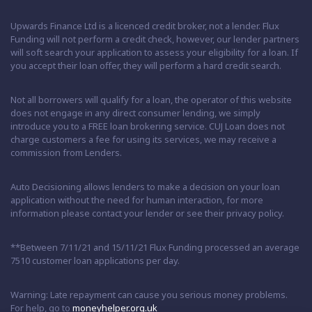
Upwards Finance Ltd is a licenced credit broker, not a lender. Flux
Funding will not perform a credit check, however, our lender partners
will soft search your application to assess your eligibility for a loan. If
you accept their loan offer, they will perform a hard credit search.
Not all borrowers will qualify for a loan, the operator of this website
does not engage in any direct consumer lending, we simply
introduce you to a FREE loan brokering service. CUJ Loan does not
charge customers a fee for using its services, we may receive a
commission from Lenders.
Auto Decisioning allows lenders to make a decision on your loan
application without the need for human interaction, for more
information please contact your lender or see their privacy policy.
**Between 7/11/21 and 15/11/21 Flux Funding processed an average
7510 customer loan applications per day.
Warning: Late repayment can cause you serious money problems.
For help, go to
moneyhelper.org.uk