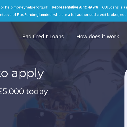
For help
moneyhelper.org.uk
|
Representative APR: 49.9.%
| CUJ Loans is a
tative of Flux Funding Limited, who are a full authorised credit broker, not 
Bad Credit Loans
How does it work
to apply
£5,000 today