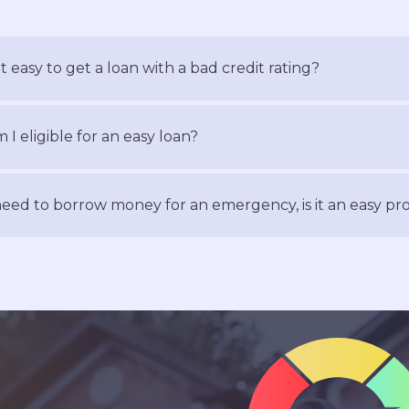
 it easy to get a loan with a bad credit rating?
 I eligible for an easy loan?
need to borrow money for an emergency, is it an easy pr