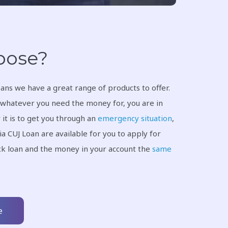
rpose?
ans we have a great range of products to offer.
whatever you need the money for, you are in
 it is to get you through an
emergency situation
,
ia CUJ Loan are available for you to apply for
ick loan and the money in your account the
same
e