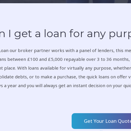
n I get a loan for any pu
Loan our broker partner works with a panel of lenders, this me
ans between £100 and £5,000 repayable over 3 to 36 months, 
ht place. With loans available for virtually any purpose, whether
olidate debts, or to make a purchase, the quick loans on offer v
s a year and you will always get an instant decision on your qu
Get Your Loan Quot