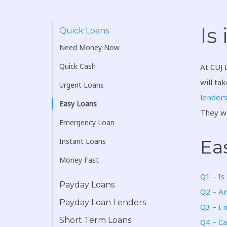
Is
Quick Loans
Need Money Now
Quick Cash
At CUJ 
will ta
Urgent Loans
lender
Easy Loans
They wi
Emergency Loan
Ea
Instant Loans
Money Fast
Q1 – Is
Payday Loans
Q2 – Am
Payday Loan Lenders
Q3 – I 
Short Term Loans
Q4 – Ca