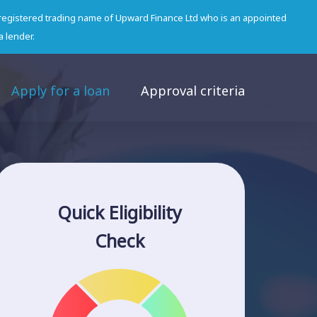
 registered trading name of Upward Finance Ltd who is an appointed
a lender.
Apply for a loan
Approval criteria
Quick Eligibility
Check