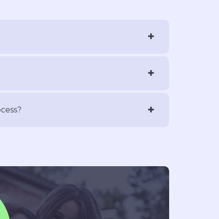
ocess?