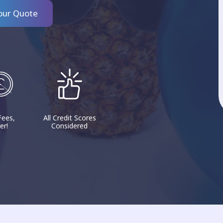
our Quote
Fees,
All Credit Scores
er!
Considered