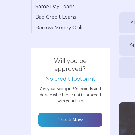
Same Day Loans
Bad Credit Loans
Is
Borrow Money Online
Am
Will you be
I 
approved?
No credit footprint
Get your rating in 60 seconds and
decide whether or not to proceed
with your loan
Check Now