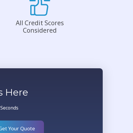
All Credit Scores
Considered
s Here
0 Seconds
Get Your Quote