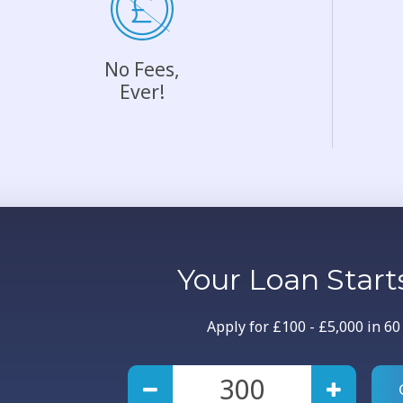
No Fees,
Ever!
Your
Loan
Start
Apply for £100 - £5,000 in 6