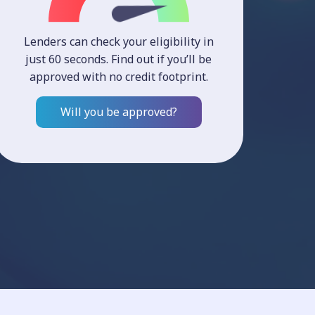
Lenders can check your eligibility in
just 60 seconds. Find out if you’ll be
approved with no credit footprint.
Will you be approved?