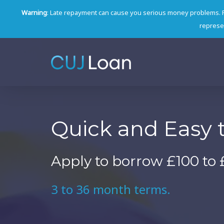
Warning
: Late repayment can cause you serious money problems. 
represen
Quick and Easy 
Apply to borrow £100 to 
3 to 36 month terms.