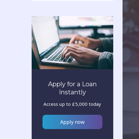
Apply for a Loan
Instantly
Access up to £5,000 today
Apply now