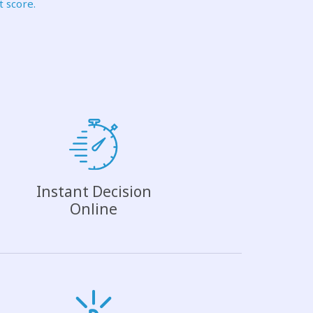
t score.
Instant Decision
Online