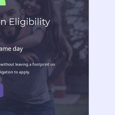
 Eligibility
same day
 without leaving a footprint on
ligation to apply.