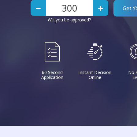
Get Y
Will you be approved?
60 Second
Instant Decision
No 
Application
Online
Ev