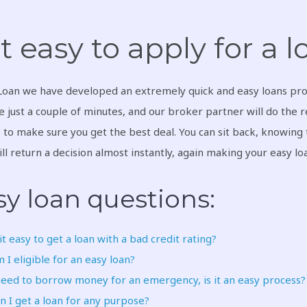
 it easy to apply for a 
Loan we have developed an extremely quick and easy loans pro
ke just a couple of minutes, and our broker partner will do the 
s
to make sure you get the best deal. You can sit back, knowing t
ll return a decision almost instantly, again making your easy l
sy loan questions:
 it easy to get a loan with a bad credit rating?
 I eligible for an easy loan?
need to borrow money for an emergency, is it an easy process?
n I get a loan for any purpose?