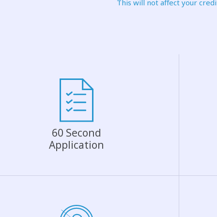
This will not affect your credi
60 Second
Application