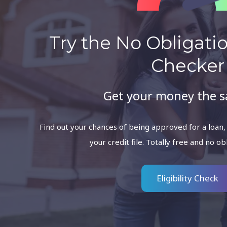
Try the No Obligation
Checker
Get your money the 
Find out your chances of being approved for a loan,
your credit file. Totally free and no ob
Eligibility Check