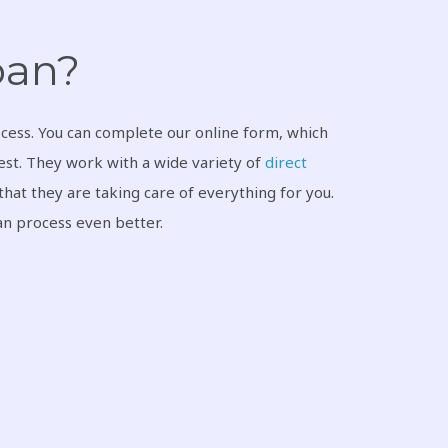
loan?
cess. You can complete our online form, which
rest. They work with a wide variety of
direct
hat they are taking care of everything for you.
oan process even better.