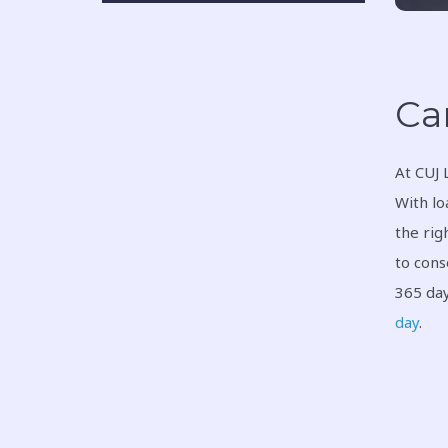
Ca
At CUJ 
With lo
the rig
to cons
365 day
day
.