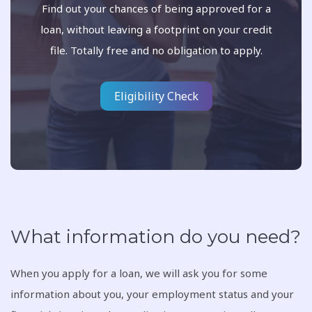
Find out your chances of being approved for a
loan, without leaving a footprint on your credit
file. Totally free and no obligation to apply.
Eligibility Check
What information do you need?
When you apply for a loan, we will ask you for some
information about you, your employment status and your