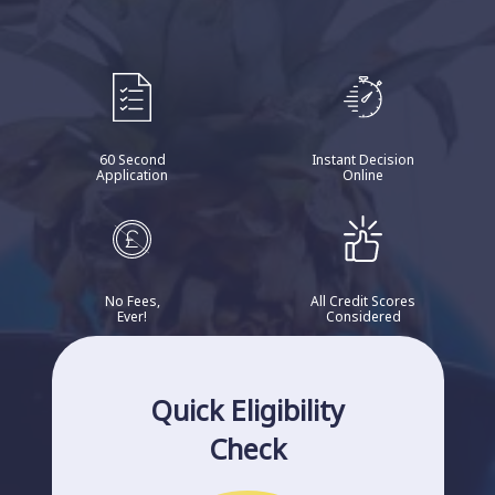
60 Second
Instant Decision
Application
Online
No Fees,
All Credit Scores
Ever!
Considered
Quick Eligibility
Check