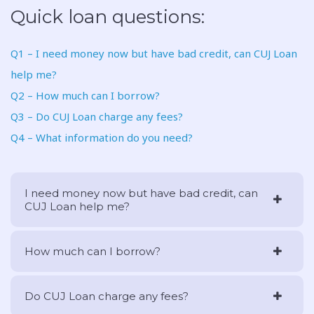
Quick loan questions:
Q1 – I need money now but have bad credit, can CUJ Loan
help me?
Q2 – How much can I borrow?
Q3 – Do CUJ Loan charge any fees?
Q4 – What information do you need?
I need money now but have bad credit, can
CUJ Loan help me?
How much can I borrow?
Do CUJ Loan charge any fees?