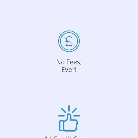
No Fees,
Ever!