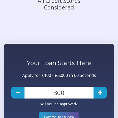
All Credit Scores
Considered
Your
Loan
Starts Here
Apply for £100 - £5,000 in 60 Seconds
Will you be approved?
Get Your Quote