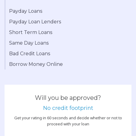
Payday Loans
Payday Loan Lenders
Short Term Loans
Same Day Loans
Bad Credit Loans
Borrow Money Online
Will you be approved?
No credit footprint
Get your rating in 60 seconds and decide whether or not to
proceed with your loan