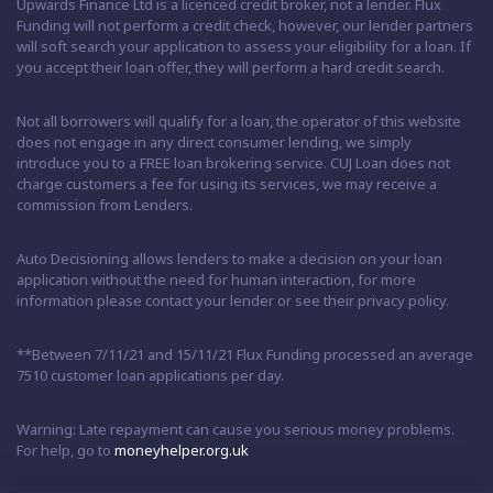
Upwards Finance Ltd is a licenced credit broker, not a lender. Flux
Funding will not perform a credit check, however, our lender partners
will soft search your application to assess your eligibility for a loan. If
you accept their loan offer, they will perform a hard credit search.
Not all borrowers will qualify for a loan, the operator of this website
does not engage in any direct consumer lending, we simply
introduce you to a FREE loan brokering service. CUJ Loan does not
charge customers a fee for using its services, we may receive a
commission from Lenders.
Auto Decisioning allows lenders to make a decision on your loan
application without the need for human interaction, for more
information please contact your lender or see their privacy policy.
**Between 7/11/21 and 15/11/21 Flux Funding processed an average
7510 customer loan applications per day.
Warning: Late repayment can cause you serious money problems.
For help, go to
moneyhelper.org.uk