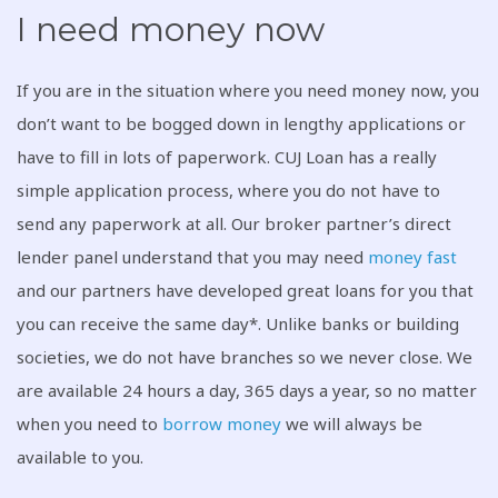
I need money now
If you are in the situation where you need money now, you
don’t want to be bogged down in lengthy applications or
have to fill in lots of paperwork. CUJ Loan has a really
simple application process, where you do not have to
send any paperwork at all. Our broker partner’s direct
lender panel understand that you may need
money fast
and our partners have developed great loans for you that
you can receive the same day*. Unlike banks or building
societies, we do not have branches so we never close. We
are available 24 hours a day, 365 days a year, so no matter
when you need to
borrow money
we will always be
available to you.