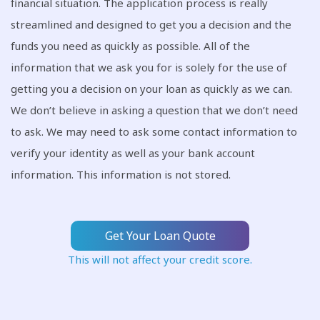
financial situation. The application process is really
streamlined and designed to get you a decision and the
funds you need as quickly as possible. All of the
information that we ask you for is solely for the use of
getting you a decision on your loan as quickly as we can.
We don’t believe in asking a question that we don’t need
to ask. We may need to ask some contact information to
verify your identity as well as your bank account
information. This information is not stored.
Get Your Loan Quote
This will not affect your credit score.