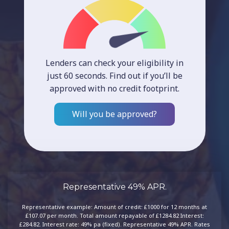
Lenders can check your eligibility in
just 60 seconds. Find out if you’ll be
approved with no credit footprint.
Will you be approved?
Representative 49% APR.
Representative example: Amount of credit: £1000 for 12 months at
£107.07 per month. Total amount repayable of £1284.82 Interest:
£284.82. Interest rate: 49% pa (fixed). Representative 49% APR. Rates