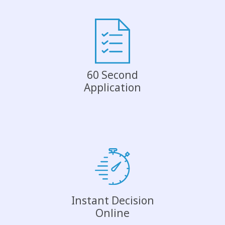
60 Second
Application
Instant Decision
Online