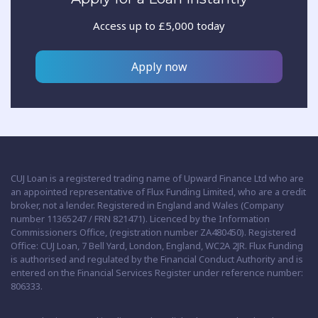
Access up to £5,000 today
Apply now
CUJ Loan is a registered trading name of Upward Finance Ltd who are
an appointed representative of Flux Funding Limited, who are a credit
broker, not a lender. Registered in England and Wales (Company
number 11365247 / FRN 821471). Licenced by the Information
Commissioners Office, (registration number ZA480450). Registered
Office: CUJ Loan, 7 Bell Yard, London, England, WC2A 2JR. Flux Funding
is authorised and regulated by the Financial Conduct Authority and is
entered on the Financial Services Register under reference number:
806333.