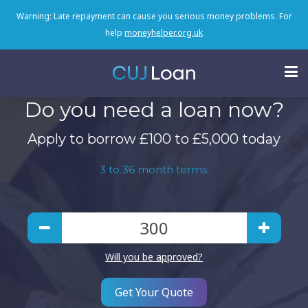
Warning: Late repayment can cause you serious money problems. For
help
moneyhelper.org.uk
Do you need a loan now?
Apply to borrow £100 to £5,000 today
3 to 36 month terms.
Will you be approved?
Get Your Quote