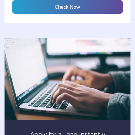
Check Now
Apply for a Loan Instantly