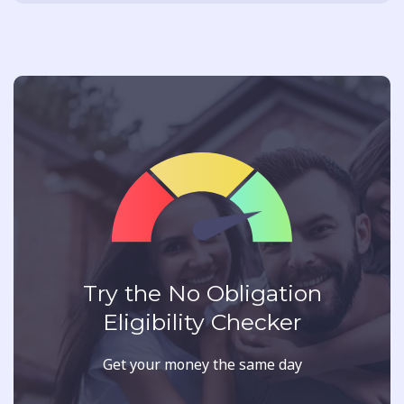
Try the No Obligation
Eligibility Checker
Get your money the same day