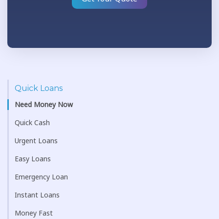
Quick Loans
Need Money Now
Quick Cash
Urgent Loans
Easy Loans
Emergency Loan
Instant Loans
Money Fast