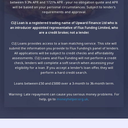
between 9.3% APR and 1721% APR - your no obligation quote and APR
will be based on your personal circumstances. Subject to lender's
requirements and approval.
CUJ Loan is a registered trading name of Upward Finance Ltd who is
an introducer appointed representative of Flux Funding Limited, who
are a credit broker, not a lender.
CUJ Loans provides access to a loan matching service. This site will
submit the information you provide to Flux Funding's panel of lenders.
All applications will be subject to credit checks and affordability
assessments. CUJ Loans and Flux Funding will not perform a credit
check, lenders will complete a soft search when assessing your
eligibility for a loan. If you accept a lender’s loan offer, they will
perform a hard credit search.
Loans between £50 and £5000 over a 3-month to 36-month term.
Warning: Late repayment can cause you serious money problems. For
help, go to
moneyhelper.org.uk
.